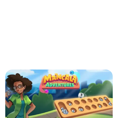
Back to Blog
‍What is the African version of
Mancala?