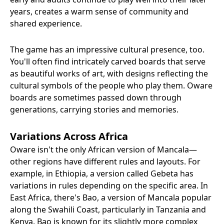
years, creates a warm sense of community and
shared experience.
The game has an impressive cultural presence, too.
You'll often find intricately carved boards that serve
as beautiful works of art, with designs reflecting the
cultural symbols of the people who play them. Oware
boards are sometimes passed down through
generations, carrying stories and memories.
Variations Across Africa
Oware isn't the only African version of Mancala—
other regions have different rules and layouts. For
example, in Ethiopia, a version called Gebeta has
variations in rules depending on the specific area. In
East Africa, there's Bao, a version of Mancala popular
along the Swahili Coast, particularly in Tanzania and
Kenya. Bao is known for its slightly more complex