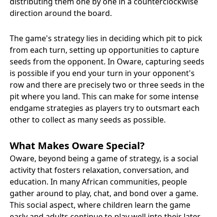
distributing them one by one in a counterclockwise
direction around the board.
The game's strategy lies in deciding which pit to pick
from each turn, setting up opportunities to capture
seeds from the opponent. In Oware, capturing seeds
is possible if you end your turn in your opponent's
row and there are precisely two or three seeds in the
pit where you land. This can make for some intense
endgame strategies as players try to outsmart each
other to collect as many seeds as possible.
What Makes Oware Special?
Oware, beyond being a game of strategy, is a social
activity that fosters relaxation, conversation, and
education. In many African communities, people
gather around to play, chat, and bond over a game.
This social aspect, where children learn the game
early and adults continue to play well into their later