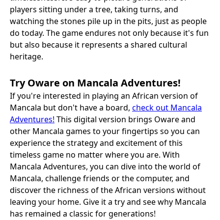
players sitting under a tree, taking turns, and
watching the stones pile up in the pits, just as people
do today. The game endures not only because it's fun
but also because it represents a shared cultural
heritage.
Try Oware on Mancala Adventures!
If you're interested in playing an African version of
Mancala but don't have a board,
check out Mancala
Adventures!
This digital version brings Oware and
other Mancala games to your fingertips so you can
experience the strategy and excitement of this
timeless game no matter where you are. With
Mancala Adventures, you can dive into the world of
Mancala, challenge friends or the computer, and
discover the richness of the African versions without
leaving your home. Give it a try and see why Mancala
has remained a classic for generations!