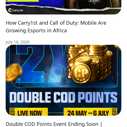
How Carry1st and Call of Duty: Mobile Are
Growing Esports in Africa
July 16, 2026
Double COD Points Event Ending Soon |