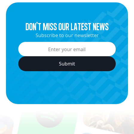
dON’t miss our latest news
Subscribe to our newsletter