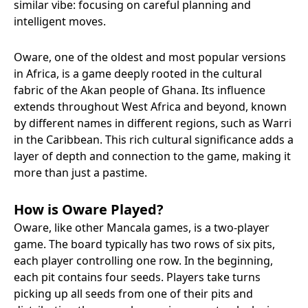
similar vibe: focusing on careful planning and
intelligent moves.
Oware, one of the oldest and most popular versions
in Africa, is a game deeply rooted in the cultural
fabric of the Akan people of Ghana. Its influence
extends throughout West Africa and beyond, known
by different names in different regions, such as Warri
in the Caribbean. This rich cultural significance adds a
layer of depth and connection to the game, making it
more than just a pastime.
How is Oware Played?
Oware, like other Mancala games, is a two-player
game. The board typically has two rows of six pits,
each player controlling one row. In the beginning,
each pit contains four seeds. Players take turns
picking up all seeds from one of their pits and