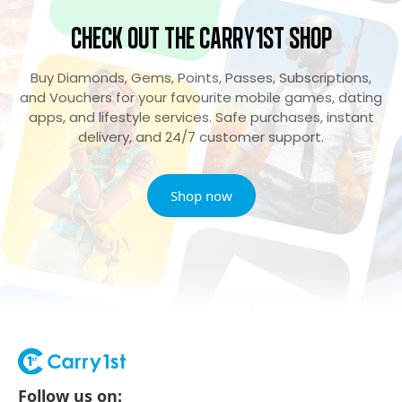
Check Out the Carry1st Shop
Buy Diamonds, Gems, Points, Passes, Subscriptions,
and Vouchers for your favourite mobile games, dating
apps, and lifestyle services. Safe purchases, instant
delivery, and 24/7 customer support.
Shop now
Follow us on: