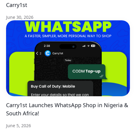
Carry1st
June 30, 2026
Carry1st Launches WhatsApp Shop in Nigeria &
South Africa!
June 5, 2026