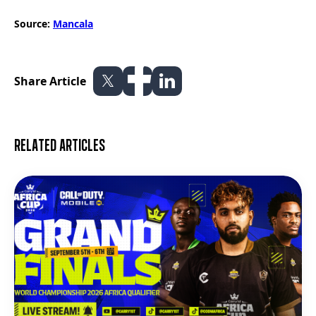
Source:
Mancala
Share Article
Related articles