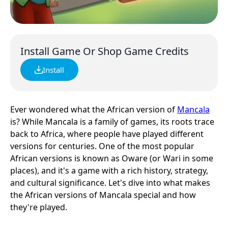
Install Game Or Shop Game Credits
Install
Ever wondered what the African version of
Mancala
is? While Mancala is a family of games, its roots trace
back to Africa, where people have played different
versions for centuries. One of the most popular
African versions is known as Oware (or Wari in some
places), and it's a game with a rich history, strategy,
and cultural significance. Let's dive into what makes
the African versions of Mancala special and how
they're played.