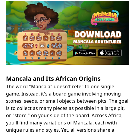
Mancala and Its African Origins
The word "Mancala" doesn't refer to one single
game. Instead, it's a board game involving moving
stones, seeds, or small objects between pits. The goal
is to collect as many pieces as possible in a large pit,
or "store," on your side of the board. Across Africa,
you'll find many variations of Mancala, each with
unique rules and styles. Yet, all versions share a