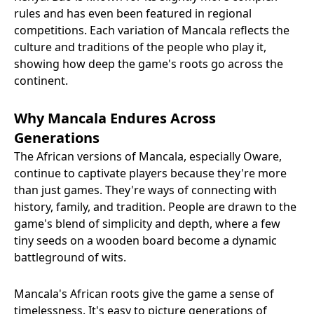
rules and has even been featured in regional
competitions. Each variation of Mancala reflects the
culture and traditions of the people who play it,
showing how deep the game's roots go across the
continent.
Why Mancala Endures Across
Generations
The African versions of Mancala, especially Oware,
continue to captivate players because they're more
than just games. They're ways of connecting with
history, family, and tradition. People are drawn to the
game's blend of simplicity and depth, where a few
tiny seeds on a wooden board become a dynamic
battleground of wits.
Mancala's African roots give the game a sense of
timelessness. It's easy to picture generations of