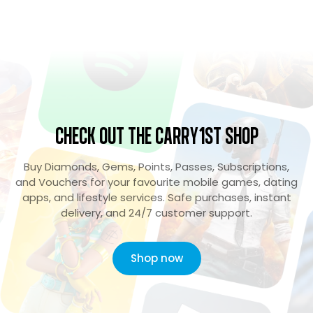
Check Out the Carry1st Shop
Buy Diamonds, Gems, Points, Passes, Subscriptions,
and Vouchers for your favourite mobile games, dating
apps, and lifestyle services. Safe purchases, instant
delivery, and 24/7 customer support.
Shop now