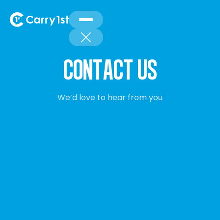
cONTACT US
We’d love to hear from you
We’d love to hear from you