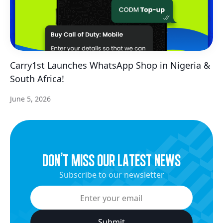
Carry1st Launches WhatsApp Shop in Nigeria &
South Africa!
June 5, 2026
dON’t miss our latest news
Subscribe to our newsletter