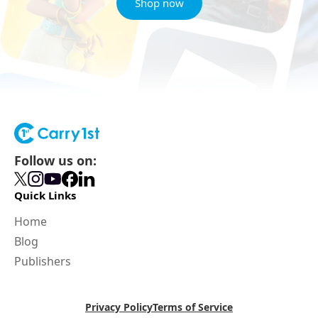
Shop now
Follow us on:
Quick Links
Home
Blog
Publishers
Privacy Policy
Terms of Service