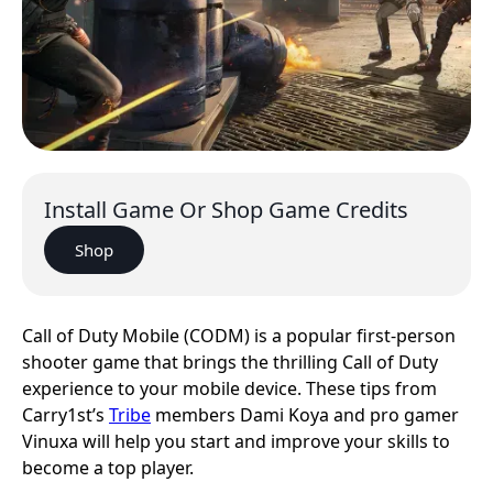
Install Game Or Shop Game Credits
Shop
Call of Duty Mobile (CODM) is a popular first-person
shooter game that brings the thrilling Call of Duty
experience to your mobile device. These tips from
Carry1st’s
Tribe
members Dami Koya and pro gamer
Vinuxa will help you start and improve your skills to
become a top player.