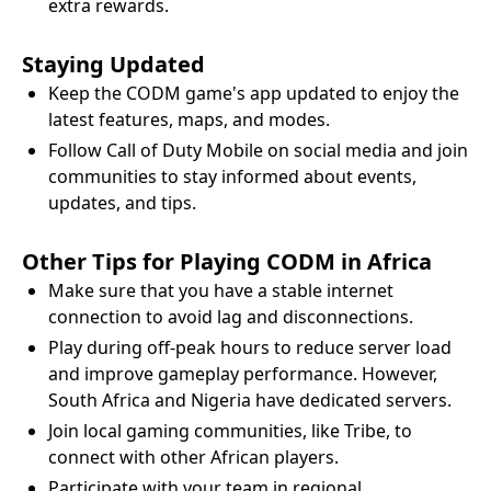
extra rewards.
Staying Updated
Keep the CODM game's app updated to enjoy the
latest features, maps, and modes.
Follow Call of Duty Mobile on social media and join
communities to stay informed about events,
updates, and tips.
Other Tips for Playing CODM in Africa
Make sure that you have a stable internet
connection to avoid lag and disconnections.
Play during off-peak hours to reduce server load
and improve gameplay performance. However,
South Africa and Nigeria have dedicated servers.
Join local gaming communities, like Tribe, to
connect with other African players.
Participate with your team in regional