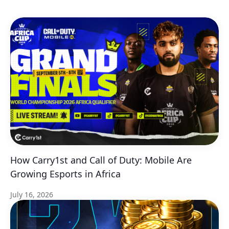
How Carry1st and Call of Duty: Mobile Are
Growing Esports in Africa
July 16, 2026