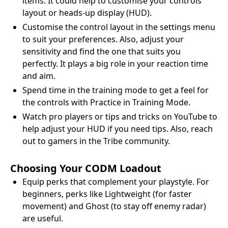
items. It could help to customise your controls
layout or heads-up display (HUD).
Customise the control layout in the settings menu
to suit your preferences. Also, adjust your
sensitivity and find the one that suits you
perfectly. It plays a big role in your reaction time
and aim.
Spend time in the training mode to get a feel for
the controls with Practice in Training Mode.
Watch pro players or tips and tricks on YouTube to
help adjust your HUD if you need tips. Also, reach
out to gamers in the Tribe community.
Choosing Your CODM Loadout
Equip perks that complement your playstyle. For
beginners, perks like Lightweight (for faster
movement) and Ghost (to stay off enemy radar)
are useful.