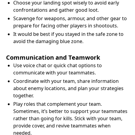
Choose your landing spot wisely to avoid early
confrontations and gather good loot.
Scavenge for weapons, armour, and other gear to
prepare for facing other players in shootouts.
It would be best if you stayed in the safe zone to
avoid the damaging blue zone.
Communication and Teamwork
Use voice chat or quick chat options to
communicate with your teammates.
Coordinate with your team, share information
about enemy locations, and plan your strategies
together.
Play roles that complement your team.
Sometimes, it’s better to support your teammates
rather than going for kills. Stick with your team,
provide cover, and revive teammates when
needed.