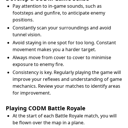
Pay attention to in-game sounds, such as
footsteps and gunfire, to anticipate enemy
positions.
Constantly scan your surroundings and avoid
tunnel vision.
Avoid staying in one spot for too long. Constant
movement makes you a harder target.
Always move from cover to cover to minimise
exposure to enemy fire.
Consistency is key. Regularly playing the game will
improve your reflexes and understanding of game
mechanics. Review your matches to identify areas
for improvement.
Playing CODM Battle Royale
At the start of each Battle Royale match, you will
be flown over the map in a plane.