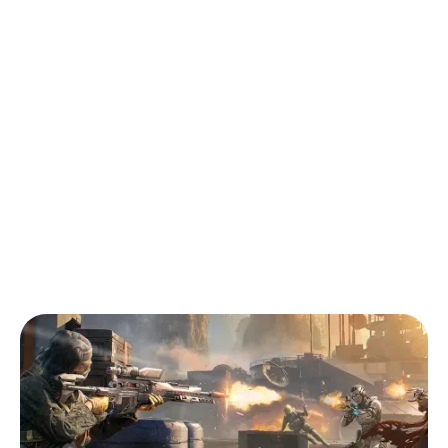
Back to Blog
Call of Duty: Mobile (CODM): Tips for
Beginners with Pro Gamer Vinuxa
Tips & Tricks