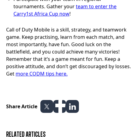
tournaments. Gather your
team to enter the
Carry1st Africa Cup now
!
Call of Duty Mobile is a skill, strategy, and teamwork
game. Keep practising, learn from each match, and
most importantly, have fun. Good luck on the
battlefield, and you could achieve many victories!
Remember that it’s a game meant for fun. Keep a
positive attitude, and don’t get discouraged by losses.
Get
more CODM tips here.
Share Article
Related articles