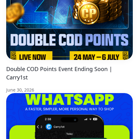
Double COD Points Event Ending Soon |
Carry1st
June 30, 2026