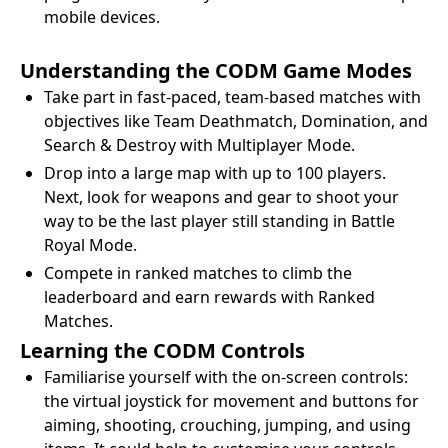
mobile devices.
Understanding the CODM Game Modes
Take part in fast-paced, team-based matches with
objectives like Team Deathmatch, Domination, and
Search & Destroy with Multiplayer Mode.
Drop into a large map with up to 100 players.
Next, look for weapons and gear to shoot your
way to be the last player still standing in Battle
Royal Mode.
Compete in ranked matches to climb the
leaderboard and earn rewards with Ranked
Matches.
Learning the CODM Controls
Familiarise yourself with the on-screen controls:
the virtual joystick for movement and buttons for
aiming, shooting, crouching, jumping, and using