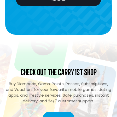
Check Out the Carry1st Shop
Buy Diamonds, Gems, Points, Passes, Subscriptions,
and Vouchers for your favourite mobile games, dating
apps, and lifestyle services. Safe purchases, instant
delivery, and 24/7 customer support.