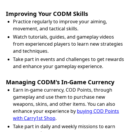
Improving Your CODM Skills
Practice regularly to improve your aiming,
movement, and tactical skills.
Watch tutorials, guides, and gameplay videos
from experienced players to learn new strategies
and techniques.
Take part in events and challenges to get rewards
and enhance your gameplay experience.
Managing CODM's In-Game Currency
Earn in-game currency, COD Points, through
gameplay and use them to purchase new
weapons, skins, and other items. You can also
enhance your experience by
buying COD Points
with Carry1st Shop
.
Take part in daily and weekly missions to earn