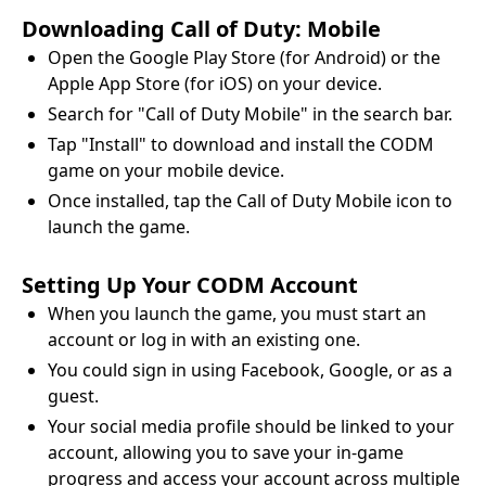
Downloading Call of Duty: Mobile
Open the Google Play Store (for Android) or the
Apple App Store (for iOS) on your device.
Search for "Call of Duty Mobile" in the search bar.
Tap "Install" to download and install the CODM
game on your mobile device.
Once installed, tap the Call of Duty Mobile icon to
launch the game.
Setting Up Your CODM Account
When you launch the game, you must start an
account or log in with an existing one.
You could sign in using Facebook, Google, or as a
guest.
Your social media profile should be linked to your
account, allowing you to save your in-game
progress and access your account across multiple