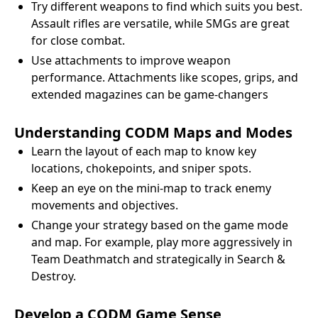
Try different weapons to find which suits you best.
Assault rifles are versatile, while SMGs are great
for close combat.
Use attachments to improve weapon
performance. Attachments like scopes, grips, and
extended magazines can be game-changers
Understanding CODM Maps and Modes
Learn the layout of each map to know key
locations, chokepoints, and sniper spots.
Keep an eye on the mini-map to track enemy
movements and objectives.
Change your strategy based on the game mode
and map. For example, play more aggressively in
Team Deathmatch and strategically in Search &
Destroy.
Develop a CODM Game Sense