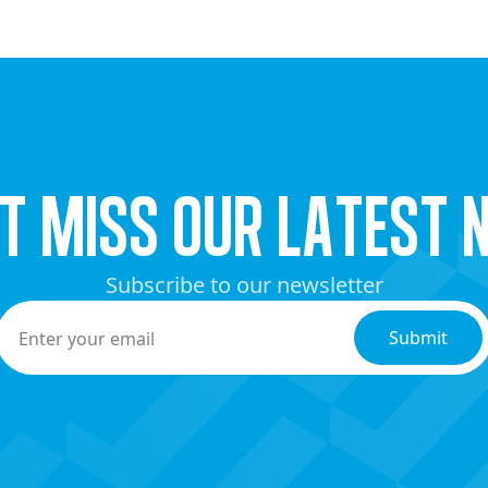
’t miss our latest 
Subscribe to our newsletter