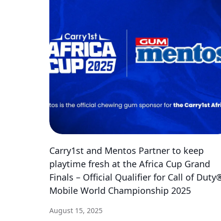
Carry1st and Mentos Partner to keep
playtime fresh at the Africa Cup Grand
Finals – Official Qualifier for Call of Duty
Mobile World Championship 2025
August 15, 2025