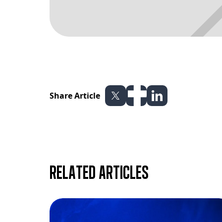
Share Article
Related articles