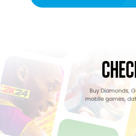
Chec
Buy Diamonds, Ge
mobile games, dati