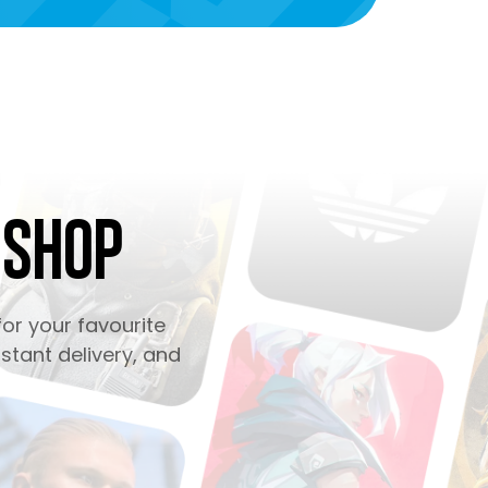
 Shop
or your favourite
stant delivery, and