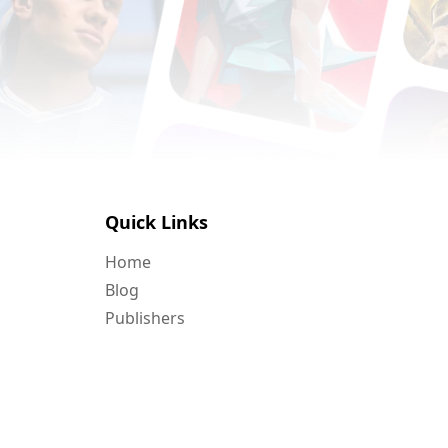
Quick Links
Home
Blog
Publishers