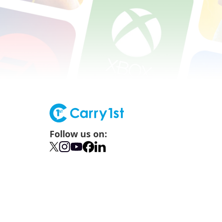
Follow us on: