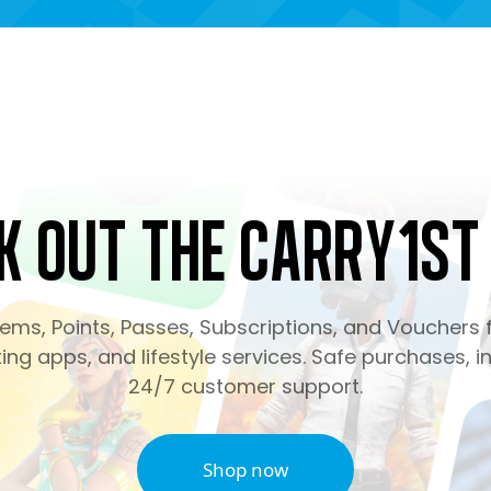
k Out the Carry1st
ms, Points, Passes, Subscriptions, and Vouchers f
ng apps, and lifestyle services. Safe purchases, in
24/7 customer support.
Shop now