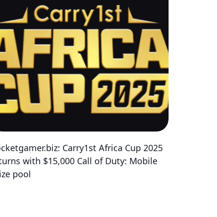
cketgamer.biz: Carry1st Africa Cup 2025
turns with $15,000 Call of Duty: Mobile
ize pool