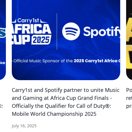
Carry1st and Spotify partner to unite Music
Po
and Gaming at Africa Cup Grand Finals -
re
®:
Officially the Qualifier for Call of Duty®:
pr
Mobile World Championship 2025
July 16, 2025