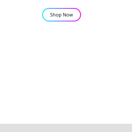
Shop Now
OMPANY
CONTACT
orts are booming in Af
structure keep pace?