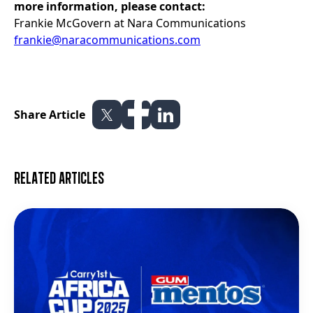
more information, please contact:
Frankie McGovern at Nara Communications
frankie@naracommunications.com
Share Article
Related articles