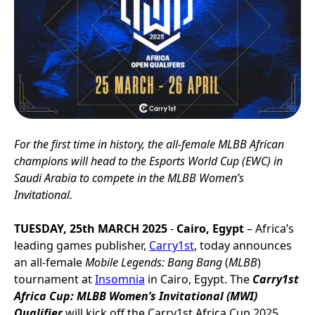
For the first time in history, the all-female MLBB African
champions will head to the Esports World Cup (EWC) in
Saudi Arabia to compete in the MLBB Women’s
Invitational.
TUESDAY, 25th MARCH 2025
-
Cairo, Egypt
– Africa’s
leading games publisher,
Carry1st
, today announces
an all-female
Mobile Legends: Bang Bang
(
MLBB
)
tournament at
Insomnia
in Cairo, Egypt. The
Carry1st
Africa Cup: MLBB Women’s Invitational (MWI)
Qualifier
will kick off the Carry1st Africa Cup 2025,