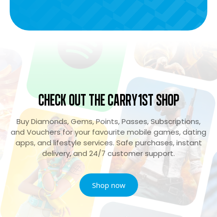
Check Out the Carry1st Shop
Buy Diamonds, Gems, Points, Passes, Subscriptions,
and Vouchers for your favourite mobile games, dating
apps, and lifestyle services. Safe purchases, instant
delivery, and 24/7 customer support.
Shop now