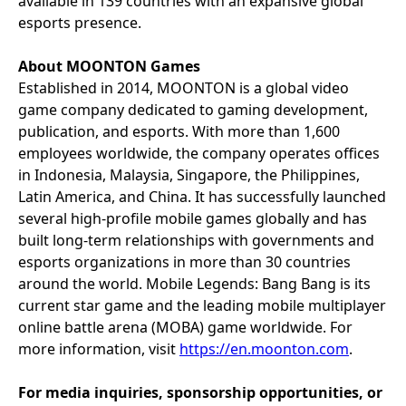
available in 139 countries with an expansive global
esports presence.
About MOONTON Games
Established in 2014, MOONTON is a global video
game company dedicated to gaming development,
publication, and esports. With more than 1,600
employees worldwide, the company operates offices
in Indonesia, Malaysia, Singapore, the Philippines,
Latin America, and China. It has successfully launched
several high-profile mobile games globally and has
built long-term relationships with governments and
esports organizations in more than 30 countries
around the world. Mobile Legends: Bang Bang is its
current star game and the leading mobile multiplayer
online battle arena (MOBA) game worldwide. For
more information, visit
https://en.moonton.com
.
For media inquiries, sponsorship opportunities, or