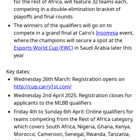
for the rest of Africa, will feature 32 teams each,
competing in a double-elimination bracket of
playoffs and final rounds
The winners of the qualifiers will go on to
compete in a grand final at Cairo’s
Insomnia
event,
where the champions will secure a spot at the
Esports World Cup (EWC)
in Saudi Arabia later this
year
Key dates:
Wednesday 26th March: Registration opens on
http://cup.carry1st.com/
Wednesday 2nd April 2025: Registration closes for
applicants to the MLBB qualifiers
Friday 4th to Sunday 6th April: Online qualifiers for
teams competing from the Rest of Africa category,
which covers South Africa, Nigeria, Ghana, Kenya,
Morocco, Cameroon, Senegal, Rwanda, Tanzania,