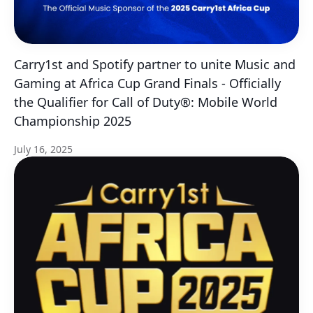
Carry1st and Spotify partner to unite Music and
Gaming at Africa Cup Grand Finals - Officially
the Qualifier for Call of Duty®: Mobile World
Championship 2025
July 16, 2025