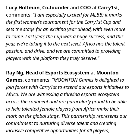
Lucy Hoffman
,
Co-founder
and
COO
at
Carry1st
,
comments: “
I am especially excited for MLBB; it marks
the first women’s tournament for the Carry1st Cup and
sets the stage for an exciting year ahead, with even more
to come. Last year, the Cup was a huge success, and this
year, we’re taking it to the next level. Africa has the talent,
passion, and drive, and we are committed to providing
players with the platform they truly deserve.
”
Ray Ng
,
Head of Esports Ecosystem
at
Moonton
Games
, comments:
“MOONTON Games is delighted to
join forces with Carry1st to extend our esports initiatives to
Africa. We are witnessing a thriving esports ecosystem
across the continent and are particularly proud to be able
to help talented female players from Africa make their
mark on the global stage. This partnership represents our
commitment to nurturing diverse talent and creating
inclusive competitive opportunities for all players,