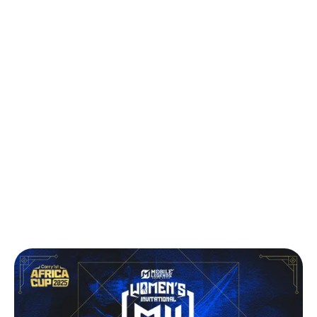
Back to Press
Carry1st Announces Africa’s Biggest All-
Female Esports Tournament for Mobile
Legends: Bang Bang
Press