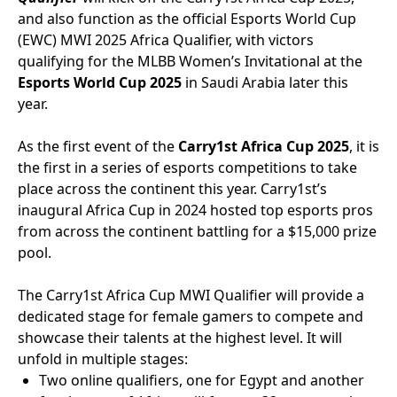
and also function as the official Esports World Cup
(EWC) MWI 2025 Africa Qualifier, with victors
qualifying for the MLBB Women’s Invitational at the
Esports World Cup 2025
in Saudi Arabia later this
year.
As the first event of the
Carry1st Africa Cup 2025
, it is
the first in a series of esports competitions to take
place across the continent this year. Carry1st’s
inaugural Africa Cup in 2024 hosted top esports pros
from across the continent battling for a $15,000 prize
pool.
The Carry1st Africa Cup MWI Qualifier will provide a
dedicated stage for female gamers to compete and
showcase their talents at the highest level. It will
unfold in multiple stages:
Two online qualifiers, one for Egypt and another