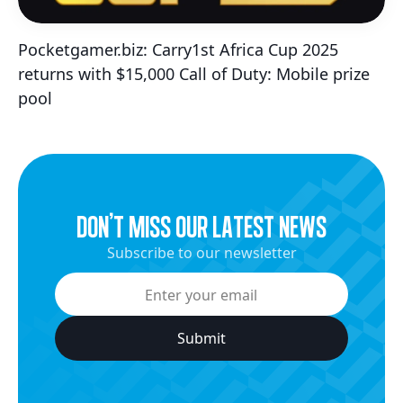
Pocketgamer.biz: Carry1st Africa Cup 2025
returns with $15,000 Call of Duty: Mobile prize
pool
dON’t miss our latest news
Subscribe to our newsletter