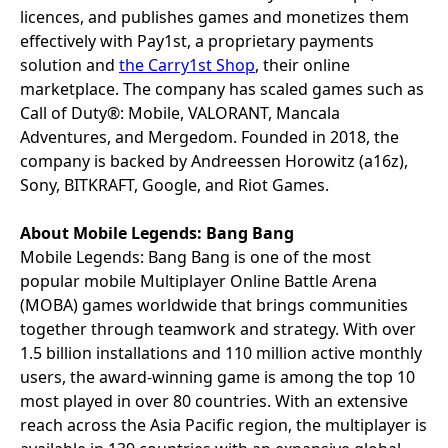
licences, and publishes games and monetizes them
effectively with Pay1st, a proprietary payments
solution and
the Carry1st Shop
, their online
marketplace. The company has scaled games such as
Call of Duty®: Mobile, VALORANT, Mancala
Adventures, and Mergedom. Founded in 2018, the
company is backed by Andreessen Horowitz (a16z),
Sony, BITKRAFT, Google, and Riot Games.
About Mobile Legends: Bang Bang
Mobile Legends: Bang Bang is one of the most
popular mobile Multiplayer Online Battle Arena
(MOBA) games worldwide that brings communities
together through teamwork and strategy. With over
1.5 billion installations and 110 million active monthly
users, the award-winning game is among the top 10
most played in over 80 countries. With an extensive
reach across the Asia Pacific region, the multiplayer is