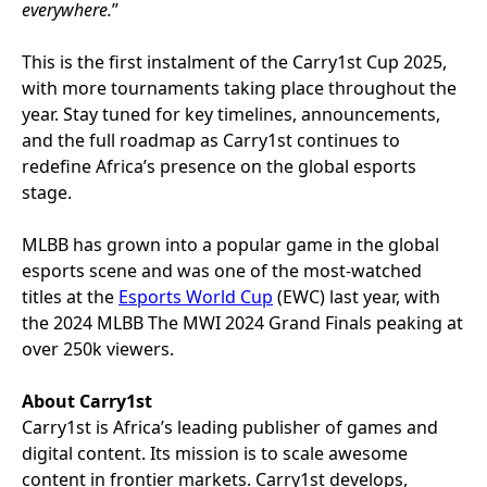
everywhere.
”
This is the first instalment of the Carry1st Cup 2025,
with more tournaments taking place throughout the
year. Stay tuned for key timelines, announcements,
and the full roadmap as Carry1st continues to
redefine Africa’s presence on the global esports
stage.
MLBB has grown into a popular game in the global
esports scene and was one of the most-watched
titles at the
Esports World Cup
(EWC) last year, with
the 2024 MLBB The MWI 2024 Grand Finals peaking at
over 250k viewers.
About Carry1st
Carry1st is Africa’s leading publisher of games and
digital content. Its mission is to scale awesome
content in frontier markets. Carry1st develops,