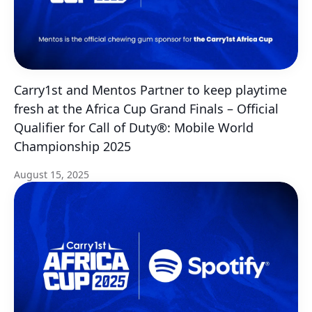
Carry1st and Mentos Partner to keep playtime
fresh at the Africa Cup Grand Finals – Official
Qualifier for Call of Duty®: Mobile World
Championship 2025
August 15, 2025