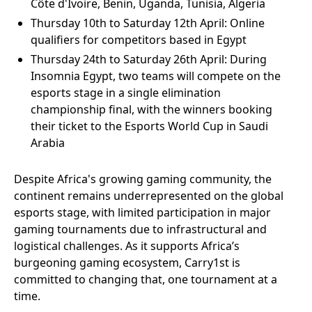
Côte d'Ivoire, Benin, Uganda, Tunisia, Algeria
Thursday 10th to Saturday 12th April: Online
qualifiers for competitors based in Egypt
Thursday 24th to Saturday 26th April: During
Insomnia Egypt, two teams will compete on the
esports stage in a single elimination
championship final, with the winners booking
their ticket to the Esports World Cup in Saudi
Arabia
Despite Africa's growing gaming community, the
continent remains underrepresented on the global
esports stage, with limited participation in major
gaming tournaments due to infrastructural and
logistical challenges. As it supports Africa’s
burgeoning gaming ecosystem, Carry1st is
committed to changing that, one tournament at a
time.