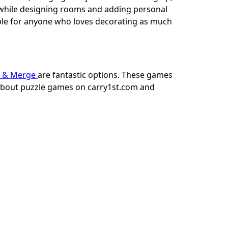
l while designing rooms and adding personal
ble for anyone who loves decorating as much
 & Merge
are fantastic options. These games
 about puzzle games on carry1st.com and