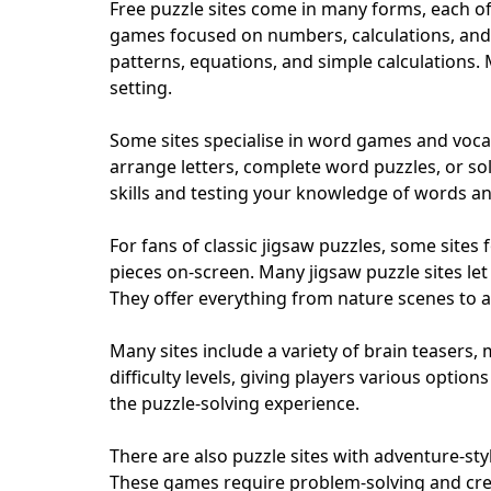
Free puzzle sites come in many forms, each of
games focused on numbers, calculations, and l
patterns, equations, and simple calculations. 
setting.
Some sites specialise in word games and vocab
arrange letters, complete word puzzles, or sol
skills and testing your knowledge of words a
For fans of classic jigsaw puzzles, some sites 
pieces on-screen. Many jigsaw puzzle sites let
They offer everything from nature scenes to a
Many sites include a variety of brain teasers,
difficulty levels, giving players various optio
the puzzle-solving experience.
There are also puzzle sites with adventure-st
These games require problem-solving and creat