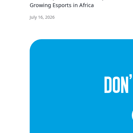
Growing Esports in Africa
July 16, 2026
dON