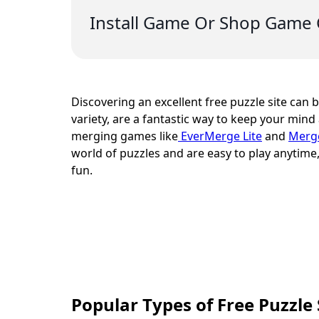
Install Game Or Shop Game 
Discovering an excellent free puzzle site can be
variety, are a fantastic way to keep your mind 
merging games like
EverMerge Lite
and
Merg
world of puzzles and are easy to play anyti
fun.
Popular Types of Free Puzzle 