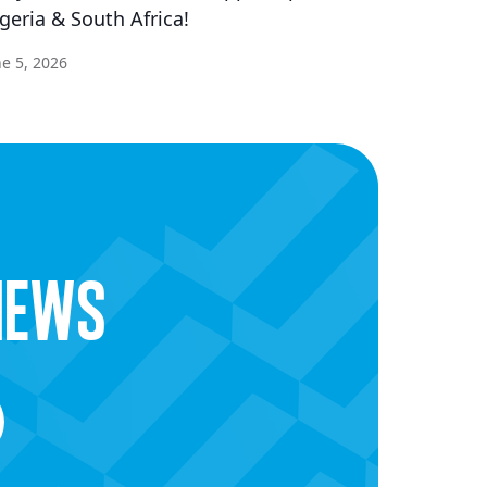
geria & South Africa!
ne 5, 2026
news