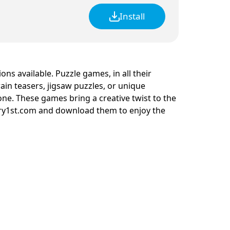
Install
ions available. Puzzle games, in all their
rain teasers, jigsaw puzzles, or unique
one. These games bring a creative twist to the
rry1st.com and download them to enjoy the