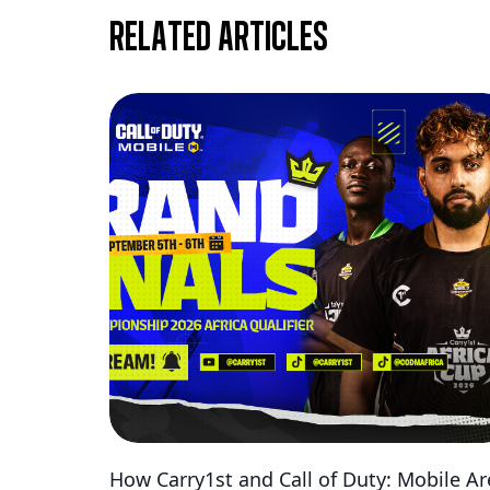
Related articles
How Carry1st and Call of Duty: Mobile Ar