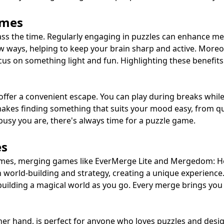
ames
ass the time. Regularly engaging in puzzles can enhance m
ew ways, helping to keep your brain sharp and active. Moreo
ocus on something light and fun. Highlighting these benefit
ffer a convenient escape. You can play during breaks while 
s makes finding something that suits your mood easy, from
busy you are, there's always time for a puzzle game.
es
e games, merging games like EverMerge Lite and Mergedom:
world-building and strategy, creating a unique experience
 building a magical world as you go. Every merge brings yo
hand, is perfect for anyone who loves puzzles and design. 