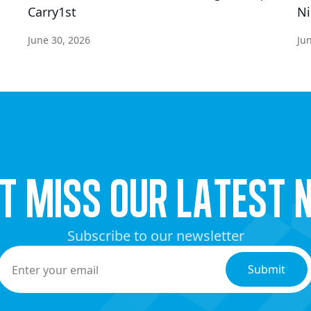
Carry1st
Ni
June 30, 2026
Ju
’t miss our latest 
Subscribe to our newsletter