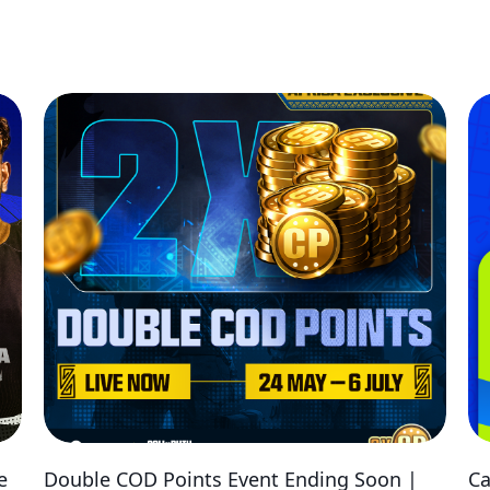
e
Double COD Points Event Ending Soon |
Ca