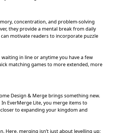
emory, concentration, and problem-solving
ver, they provide a mental break from daily
s can motivate readers to incorporate puzzle
waiting in line or anytime you have a few
 quick matching games to more extended, more
 Home Design & Merge brings something new.
. In EverMerge Lite, you merge items to
u closer to expanding your kingdom and
Here, merging isn’t just about levelling up;