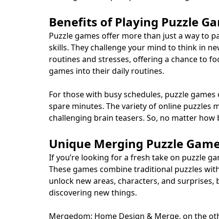
Benefits of Playing Puzzle G
Puzzle games offer more than just a way to p
skills. They challenge your mind to think in n
routines and stresses, offering a chance to f
games into their daily routines.
For those with busy schedules, puzzle games o
spare minutes. The variety of online puzzle
challenging brain teasers. So, no matter how 
Unique Merging Puzzle Gam
If you’re looking for a fresh take on puzzl
These games combine traditional puzzles with 
unlock new areas, characters, and surprises,
discovering new things.
Mergedom: Home Design & Merge, on the other 