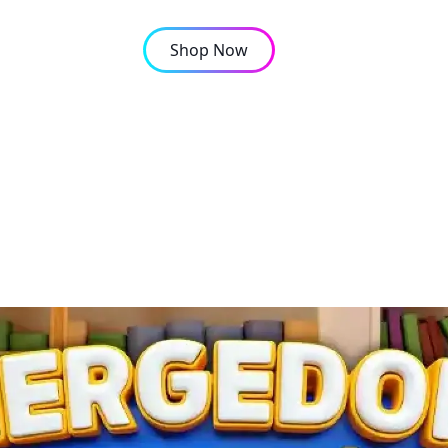
Shop Now
OMPANY
CONTACT
ree puzzle site?