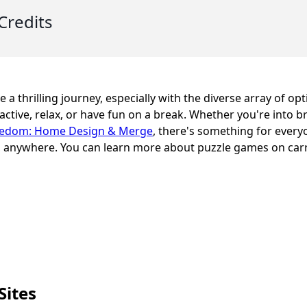
Credits
 a thrilling journey, especially with the diverse array of opt
active, relax, or have fun on a break. Whether you're into b
edom: Home Design & Merge
, there's something for every
me, anywhere. You can learn more about puzzle games on ca
Sites