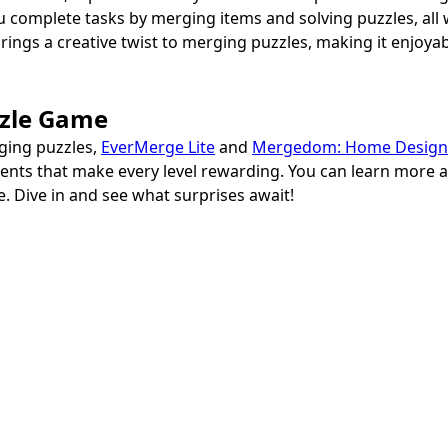
ou complete tasks by merging items and solving puzzles, al
gs a creative twist to merging puzzles, making it enjoya
zzle Game
rging puzzles,
EverMerge Lite
and
Mergedom: Home Design
ments that make every level rewarding. You can learn more
. Dive in and see what surprises await!