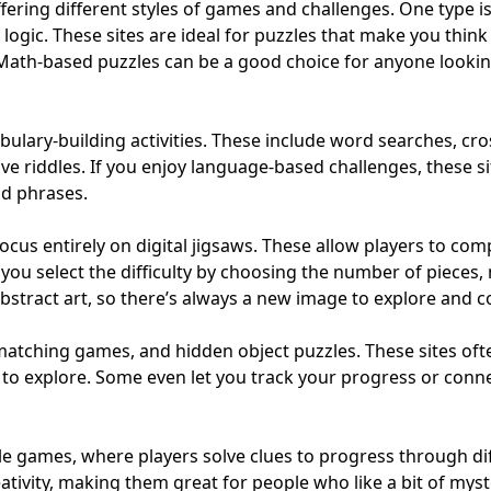
fering different styles of games and challenges. One type i
ogic. These sites are ideal for puzzles that make you thin
Math-based puzzles can be a good choice for anyone looking t
ulary-building activities. These include word searches, cr
ve riddles. If you enjoy language-based challenges, these s
nd phrases.
focus entirely on digital jigsaws. These allow players to co
 you select the difficulty by choosing the number of pieces,
bstract art, so there’s always a new image to explore and 
 matching games, and hidden object puzzles. These sites oft
ns to explore. Some even let you track your progress or conn
yle games, where players solve clues to progress through di
ivity, making them great for people who like a bit of myst