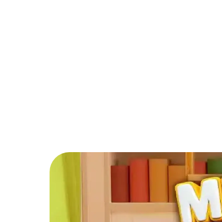
PARTNER
COMMUNITY
C
Back to Blog
What is the best f