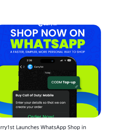
rry1st Launches WhatsApp Shop in