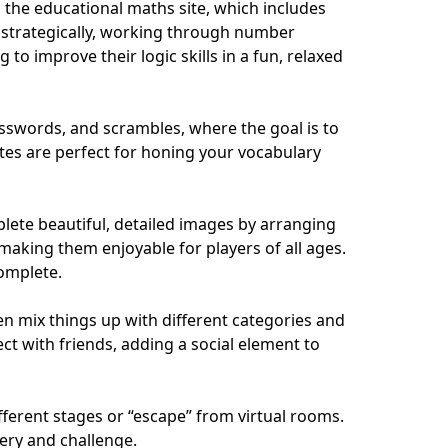
s the educational maths site, which includes
k strategically, working through number
o improve their logic skills in a fun, relaxed
osswords, and scrambles, where the goal is to
ites are perfect for honing your vocabulary
mplete beautiful, detailed images by arranging
 making them enjoyable for players of all ages.
complete.
en mix things up with different categories and
ect with friends, adding a social element to
fferent stages or “escape” from virtual rooms.
ery and challenge.