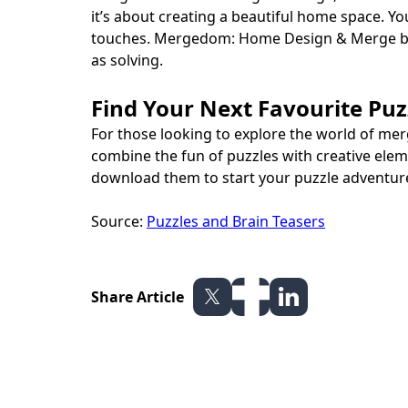
it’s about creating a beautiful home space. Y
touches. Mergedom: Home Design & Merge brin
as solving.
Find Your Next Favourite Pu
For those looking to explore the world of me
combine the fun of puzzles with creative ele
download them to start your puzzle adventure
Source:
Puzzles and Brain Teasers
Share Article