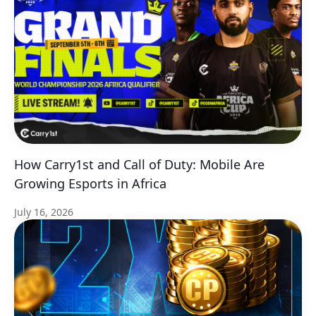
How Carry1st and Call of Duty: Mobile Are
Growing Esports in Africa
July 16, 2026