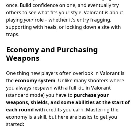
once. Build confidence on one, and eventually try
others to see what fits your style. Valorant is about
playing
your
role – whether it’s entry fragging,
supporting with heals, or locking down a site with
traps.
Economy and Purchasing
Weapons
One thing new players often overlook in Valorant is
the
economy system
. Unlike many shooters where
you always respawn with a full kit, in Valorant
(standard mode) you have to
purchase your
weapons, shields, and some abilities at the start of
each round
with credits you earn. Mastering the
economy is a skill, but here are basics to get you
started: