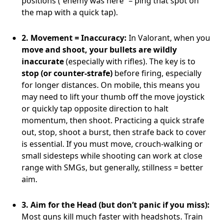
positions (“enemy was here” – ping that spot on
the map with a quick tap).
2. Movement = Inaccuracy:
In Valorant, when you
move and shoot, your bullets are wildly
inaccurate
(especially with rifles). The key is to
stop (or counter-strafe)
before firing, especially
for longer distances. On mobile, this means you
may need to lift your thumb off the move joystick
or quickly tap opposite direction to halt
momentum, then shoot. Practicing a quick strafe
out, stop, shoot a burst, then strafe back to cover
is essential. If you must move, crouch-walking or
small sidesteps while shooting can work at close
range with SMGs, but generally, stillness = better
aim.
3. Aim for the Head (but don’t panic if you miss):
Most guns kill much faster with headshots. Train