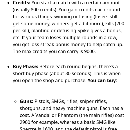
Credits:
You start a match with a certain amount
(usually 800 credits). You gain credits each round
for various things: winning or losing (losers still
get some money, winners get a bit more), kills (200
per kill), planting or defusing Spike gives a bonus,
etc. If your team loses multiple rounds in a row,
you get loss streak bonus money to help catch up.
The max credits you can carry is 9000.
Buy Phase:
Before each round begins, there’s a
short buy phase (about 30 seconds). This is when
you open the shop and purchase.
You can buy
:
Guns:
Pistols, SMGs, rifles, sniper rifles,
shotguns, and heavy machine guns. Each has a
cost. A Vandal or Phantom (the main rifles) cost
2900 for example, whereas a basic SMG like
Spectre is 1600, and the default pistol is free.