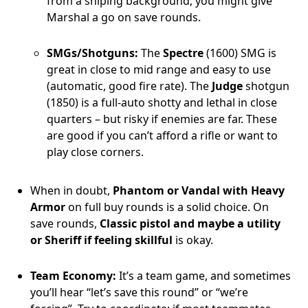
from a sniping background, you might give
Marshal a go on save rounds.
SMGs/Shotguns:
The
Spectre
(1600) SMG is
great in close to mid range and easy to use
(automatic, good fire rate). The
Judge
shotgun
(1850) is a full-auto shotty and lethal in close
quarters – but risky if enemies are far. These
are good if you can’t afford a rifle or want to
play close corners.
When in doubt,
Phantom or Vandal with Heavy
Armor
on full buy rounds is a solid choice. On
save rounds,
Classic pistol and maybe a utility
or Sheriff if feeling skillful
is okay.
Team Economy:
It’s a team game, and sometimes
you’ll hear “let’s save this round” or “we’re