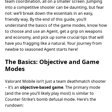
team coordination, all on a smaller screen. Jumping
into a competitive shooter can be daunting, but fear
not: we’ll break down the essentials in an easy,
friendly way. By the end of this guide, you’ll
understand the basics of the game modes, know how
to choose and use an Agent, get a grip on weapons
and economy, and pick up some crucial tips that will
have you fragging like a natural. Your journey from
newbie to seasoned Agent starts here!
The Basics: Objective and Game
Modes
Valorant Mobile isn’t just a team deathmatch shooter
– it’s an
objective-based game
. The primary mode
(and the one you’ll likely play most) is similar to
Counter-Strike’s bomb defusal mode. Here’s the
rundown: