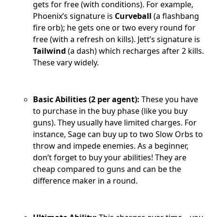
gets for free (with conditions). For example,
Phoenix’s signature is
Curveball
(a flashbang
fire orb); he gets one or two every round for
free (with a refresh on kills). Jett’s signature is
Tailwind
(a dash) which recharges after 2 kills.
These vary widely.
Basic Abilities (2 per agent):
These you have
to purchase in the buy phase (like you buy
guns). They usually have limited charges. For
instance, Sage can buy up to two Slow Orbs to
throw and impede enemies. As a beginner,
don’t forget to buy your abilities! They are
cheap compared to guns and can be the
difference maker in a round.