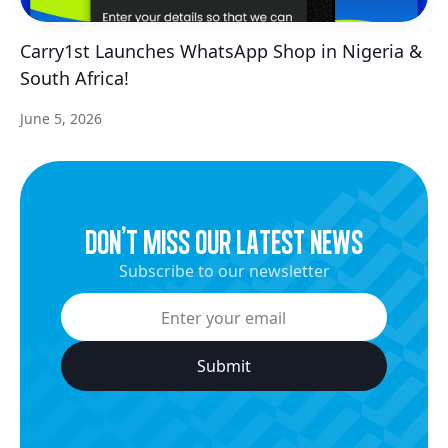
Carry1st Launches WhatsApp Shop in Nigeria &
South Africa!
June 5, 2026
dON’t miss our latest news
Subscribe to our newsletter