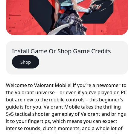
Install Game Or Shop Game Credits
Shop
Welcome to Valorant Mobile! If you’re a newcomer to
the Valorant universe – or even if you’ve played on PC
but are new to the mobile controls – this beginner’s
guide is for you. Valorant Mobile takes the thrilling
5v5 tactical shooter gameplay of Valorant and brings
it to your fingertips, which means you can expect
intense rounds, clutch moments, and a whole lot of