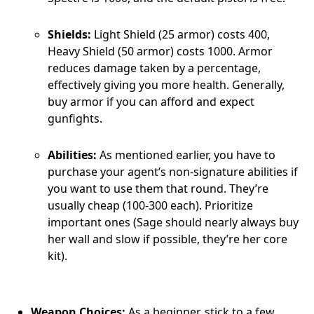
Shields:
Light Shield (25 armor) costs 400,
Heavy Shield (50 armor) costs 1000. Armor
reduces damage taken by a percentage,
effectively giving you more health. Generally,
buy armor if you can afford and expect
gunfights.
Abilities:
As mentioned earlier, you have to
purchase your agent’s non-signature abilities if
you want to use them that round. They’re
usually cheap (100-300 each). Prioritize
important ones (Sage should nearly always buy
her wall and slow if possible, they’re her core
kit).
Weapon Choices:
As a beginner, stick to a few