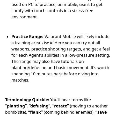
used on PC to practice; on mobile, use it to get
comfy with touch controls in a stress-free
environment.
Practice Range:
Valorant Mobile will likely include
a training area.
Use it!
Here you can try out all
weapons, practice shooting targets, and get a feel
for each Agent’s abilities in a low-pressure setting.
The range may also have tutorials on
planting/defusing and basic movement. It’s worth
spending 10 minutes here before diving into
matches.
Terminology Quickie:
You’ll hear terms like
“planting”
,
“defusing”
,
“rotate”
(moving to another
bomb site),
“flank”
(coming behind enemies),
“save