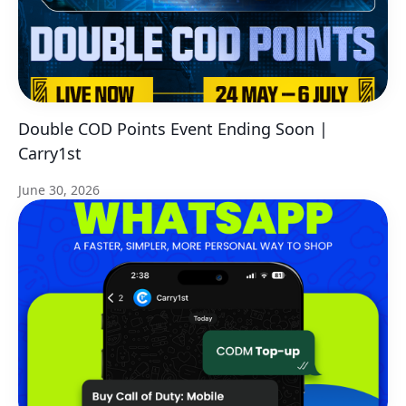
Double COD Points Event Ending Soon |
Carry1st
June 30, 2026