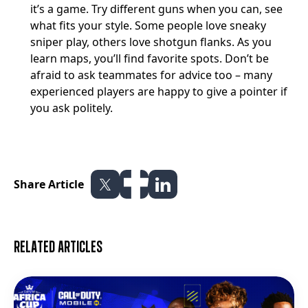
it’s a game. Try different guns when you can, see
what fits your style. Some people love sneaky
sniper play, others love shotgun flanks. As you
learn maps, you’ll find favorite spots. Don’t be
afraid to ask teammates for advice too – many
experienced players are happy to give a pointer if
you ask politely.
Share Article
Related articles