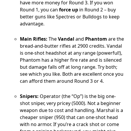
have more money for Round 3. If you won
Round 1, you can
force up
in Round 2 – buy
better guns like Spectres or Bulldogs to keep
advantage.
Main Rifles:
The
Vandal
and
Phantom
are the
bread-and-butter rifles at 2900 credits. Vandal
is one-shot headshot at any range (powerful!),
Phantom has a higher fire rate and is silenced
but damage falls off at long range. Try both;
see which you like. Both are excellent once you
can afford them around Round 3 or 4.
Snipers:
Operator (the “Op”) is the big one-
shot sniper, very pricey (5000). Not a beginner
weapon due to cost and handling. Marshal is a
cheaper sniper (950) that can one-shot head
with no armor. If you’re a crack shot or come