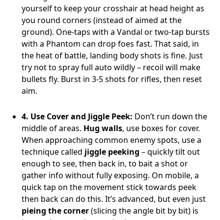
yourself to keep your crosshair at head height as
you round corners (instead of aimed at the
ground). One-taps with a Vandal or two-tap bursts
with a Phantom can drop foes fast. That said, in
the heat of battle, landing body shots is fine. Just
try not to spray full auto wildly – recoil will make
bullets fly. Burst in 3-5 shots for rifles, then reset
aim.
4. Use Cover and Jiggle Peek:
Don’t run down the
middle of areas.
Hug walls
, use boxes for cover.
When approaching common enemy spots, use a
technique called
jiggle peeking
– quickly tilt out
enough to see, then back in, to bait a shot or
gather info without fully exposing. On mobile, a
quick tap on the movement stick towards peek
then back can do this. It’s advanced, but even just
pieing the corner
(slicing the angle bit by bit) is