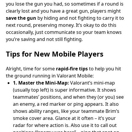
you lose the gun you had, so sometimes if a round is
clearly lost and you have a great gun, players might
save the gun
by hiding and not fighting to carry it to
next round, preserving money. It’s okay to do this
occasionally, just communicate so your team knows
you’re saving and not still fighting.
Tips for New Mobile Players
Alright, time for some
rapid-fire tips
to help you hit
the ground running in Valorant Mobile:
1. Master the Mini-Map:
Valorant’s mini-map
(usually top left) is super informative. It shows
teammates’ positions, and when they (or you) see
an enemy, a red marker or ping appears. It also
shows ability ranges, like your teammate Brim’s
smoke cover area. Glance at it often – it’s your
radar for where action is. Also use it to call out