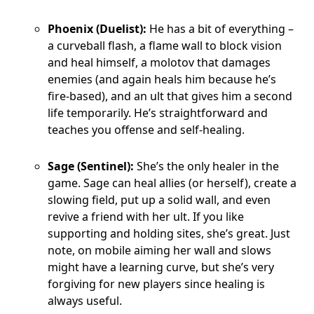
Phoenix (Duelist):
He has a bit of everything –
a curveball flash, a flame wall to block vision
and heal himself, a molotov that damages
enemies (and again heals him because he’s
fire-based), and an ult that gives him a second
life temporarily. He’s straightforward and
teaches you offense and self-healing.
Sage (Sentinel):
She’s the only healer in the
game. Sage can heal allies (or herself), create a
slowing field, put up a solid wall, and even
revive a friend with her ult. If you like
supporting and holding sites, she’s great. Just
note, on mobile aiming her wall and slows
might have a learning curve, but she’s very
forgiving for new players since healing is
always useful.