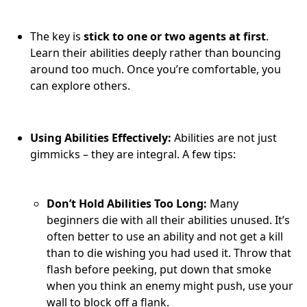
The key is
stick to one or two agents at first
.
Learn their abilities deeply rather than bouncing
around too much. Once you’re comfortable, you
can explore others.
Using Abilities Effectively:
Abilities are not just
gimmicks – they are integral. A few tips:
Don’t Hold Abilities Too Long:
Many
beginners die with all their abilities unused. It’s
often better to use an ability and not get a kill
than to die wishing you had used it. Throw that
flash before peeking, put down that smoke
when you think an enemy might push, use your
wall to block off a flank.