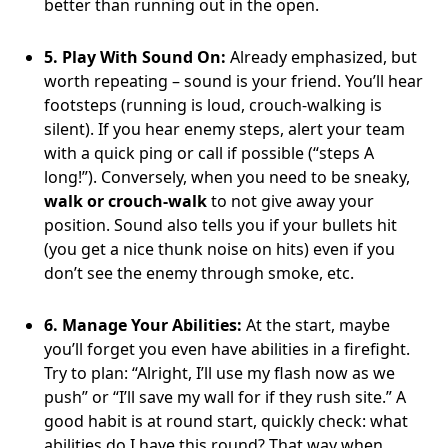
better than running out in the open.
5. Play With Sound On:
Already emphasized, but
worth repeating – sound is your friend. You’ll hear
footsteps (running is loud, crouch-walking is
silent). If you hear enemy steps, alert your team
with a quick ping or call if possible (“steps A
long!”). Conversely, when you need to be sneaky,
walk or crouch-walk
to not give away your
position. Sound also tells you if your bullets hit
(you get a nice thunk noise on hits) even if you
don’t see the enemy through smoke, etc.
6. Manage Your Abilities:
At the start, maybe
you’ll forget you even have abilities in a firefight.
Try to plan: “Alright, I’ll use my flash now as we
push” or “I’ll save my wall for if they rush site.” A
good habit is at round start, quickly check: what
abilities do I have this round? That way when