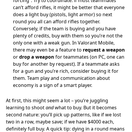
forcing”. Try to coordinate: if most teammates
can’t afford rifles, it might be better that everyone
does a light buy (pistols, light armor) so next
round you all can afford rifles together.
Conversely, if the team is buying and you have
plenty of credits, buy with them so you’re not the
only one with a weak gun. In Valorant Mobile,
there may even be a feature to
request a weapon
or
drop a weapon
for teammates (on PC, one can
buy for another by request). If a teammate asks
for a gun and you’re rich, consider buying it for
them. Team play and communication about
economy is a sign of a smart player.
At first, this might seem a lot – you’re juggling
learning to shoot
and
what to buy. But it becomes
second nature: you’ll pick up patterns, like if we lost
two in a row, maybe save; if we have $4000 each,
definitely full buy. A quick tip: dying in a round means