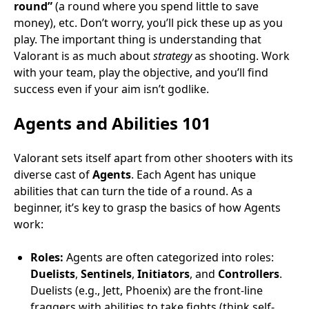
round”
(a round where you spend little to save
money), etc. Don’t worry, you’ll pick these up as you
play. The important thing is understanding that
Valorant is as much about
strategy
as shooting. Work
with your team, play the objective, and you’ll find
success even if your aim isn’t godlike.
Agents and Abilities 101
Valorant sets itself apart from other shooters with its
diverse cast of
Agents
. Each Agent has unique
abilities that can turn the tide of a round. As a
beginner, it’s key to grasp the basics of how Agents
work:
Roles:
Agents are often categorized into roles:
Duelists
,
Sentinels
,
Initiators
, and
Controllers
.
Duelists (e.g., Jett, Phoenix) are the front-line
fraggers with abilities to take fights (think self-