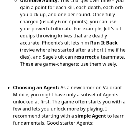
Ultimate Ability:
This charges over time – you
gain a point for each kill, each death, each orb
you pick up, and one per round. Once fully
charged (usually 6 or 7 points), you can use
your powerful ultimate. For example, Jett’s ult
equips throwing knives that are deadly
accurate, Phoenix’s ult lets him
Run It Back
(revive where he started after a short time if he
dies), and Sage’s ult can
resurrect
a teammate.
These are game-changers; use them wisely.
Choosing an Agent:
As a newcomer on Valorant
Mobile, you might have only a subset of Agents
unlocked at first. The game often starts you with a
few and lets you unlock more by playing. I
recommend starting with a
simple Agent
to learn
fundamentals. Good starter Agents: