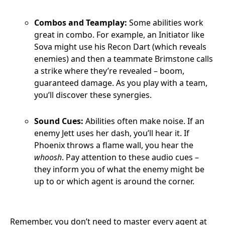
Combos and Teamplay:
Some abilities work
great in combo. For example, an Initiator like
Sova might use his Recon Dart (which reveals
enemies) and then a teammate Brimstone calls
a strike where they’re revealed – boom,
guaranteed damage. As you play with a team,
you’ll discover these synergies.
Sound Cues:
Abilities often make noise. If an
enemy Jett uses her dash, you’ll hear it. If
Phoenix throws a flame wall, you hear the
whoosh
. Pay attention to these audio cues –
they inform you of what the enemy might be
up to or which agent is around the corner.
Remember, you don’t need to master every agent at