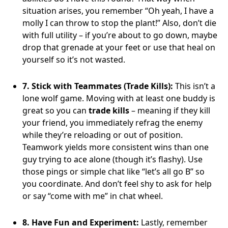
situation arises, you remember “Oh yeah, I have a
molly I can throw to stop the plant!” Also, don’t die
with full utility – if you’re about to go down, maybe
drop that grenade at your feet or use that heal on
yourself so it’s not wasted.
7. Stick with Teammates (Trade Kills):
This isn’t a
lone wolf game. Moving with at least one buddy is
great so you can
trade kills
– meaning if they kill
your friend, you immediately refrag the enemy
while they’re reloading or out of position.
Teamwork yields more consistent wins than one
guy trying to ace alone (though it’s flashy). Use
those pings or simple chat like “let’s all go B” so
you coordinate. And don’t feel shy to ask for help
or say “come with me” in chat wheel.
8. Have Fun and Experiment:
Lastly, remember