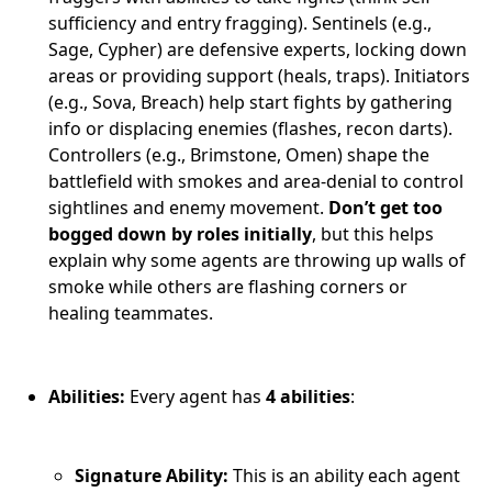
sufficiency and entry fragging). Sentinels (e.g.,
Sage, Cypher) are defensive experts, locking down
areas or providing support (heals, traps). Initiators
(e.g., Sova, Breach) help start fights by gathering
info or displacing enemies (flashes, recon darts).
Controllers (e.g., Brimstone, Omen) shape the
battlefield with smokes and area-denial to control
sightlines and enemy movement.
Don’t get too
bogged down by roles initially
, but this helps
explain why some agents are throwing up walls of
smoke while others are flashing corners or
healing teammates.
Abilities:
Every agent has
4 abilities
:
Signature Ability:
This is an ability each agent