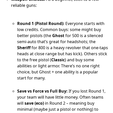
reliable guns:
Round 1 (Pistol Round):
Everyone starts with
low credits. Common buys: some might buy
better pistols (the
Ghost
for 500 is a silenced
semi-auto that’s great for headshots; the
Sheriff
for 800 is a heavy revolver that one-taps
heads at close range but has kick). Others stick
to the free pistol (
Classic
) and buy some
abilities or light armor. There’s no one right
choice, but Ghost + one ability is a popular
start for many.
Save vs Force vs Full Buy:
If you lost Round 1,
your team will have little money. Often teams
will
save (eco)
in Round 2 – meaning buy
minimal (maybe just a pistol or nothing) to