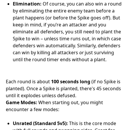
Elimination:
Of course, you can also win a round
by eliminating the entire enemy team before a
plant happens (or before the Spike goes off). But
keep in mind, if you’re an attacker and you
eliminate all defenders, you still need to plant the
Spike to win – unless time runs out, in which case
defenders win automatically. Similarly, defenders
can win by killing all attackers
or
just surviving
until the round timer ends without a plant.
Each round is about
100 seconds long
(if no Spike is
planted). Once a Spike is planted, there's 45 seconds
until it explodes unless defused.
Game Modes:
When starting out, you might
encounter a few modes:
Unrated (Standard 5v5):
This is the core mode