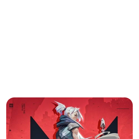
Back to Blog
Valorant Mobile Beginner’s Guide: Tips
for New Agents on the Go
Tips & Tricks