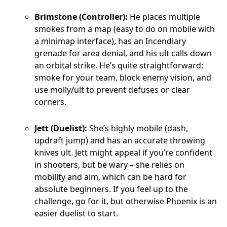
Brimstone (Controller):
He places multiple
smokes from a map (easy to do on mobile with
a minimap interface), has an Incendiary
grenade for area denial, and his ult calls down
an orbital strike. He’s quite straightforward:
smoke for your team, block enemy vision, and
use molly/ult to prevent defuses or clear
corners.
Jett (Duelist):
She’s highly mobile (dash,
updraft jump) and has an accurate throwing
knives ult. Jett might appeal if you’re confident
in shooters, but be wary – she relies on
mobility and aim, which can be hard for
absolute beginners. If you feel up to the
challenge, go for it, but otherwise Phoenix is an
easier duelist to start.