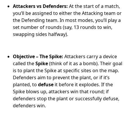
Attackers vs Defenders:
At the start of a match,
you’ll be assigned to either the Attacking team or
the Defending team. In most modes, you’ll play a
set number of rounds (say, 13 rounds to win,
swapping sides halfway).
Objective – The Spike:
Attackers carry a device
called the
Spike
(think of it as a bomb). Their goal
is to plant the Spike at specific sites on the map.
Defenders aim to prevent the plant, or if it’s
planted, to
defuse
it before it explodes. If the
Spike blows up, attackers win that round; if
defenders stop the plant or successfully defuse,
defenders win.