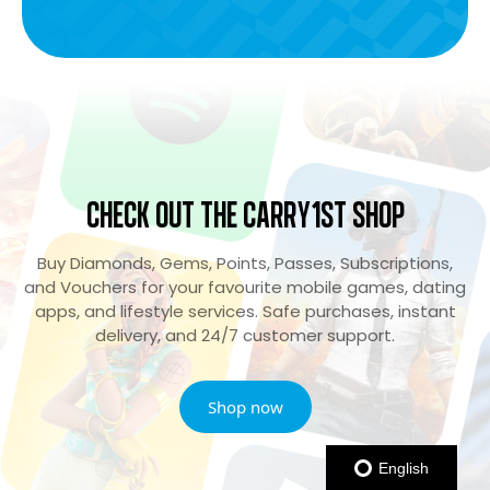
Check Out the Carry1st Shop
Buy Diamonds, Gems, Points, Passes, Subscriptions,
and Vouchers for your favourite mobile games, dating
apps, and lifestyle services. Safe purchases, instant
delivery, and 24/7 customer support.
Shop now
English