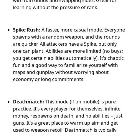
with full rounds and swapping sides. Great for
learning without the pressure of rank.
Spike Rush:
A faster, more casual mode. Everyone
spawns with a random weapon, and the rounds
are quicker. All attackers have a Spike, but only
one can plant. Abilities are more limited (no buys;
you get certain abilities automatically). It’s chaotic
fun and a good way to familiarize yourself with
maps and gunplay without worrying about
economy or long commitments.
Deathmatch:
This mode (if on mobile) is pure
practice. It’s every player for themselves, infinite
money, respawns on death, and no abilities – just
guns. It’s a great place to warm up aim and get
used to weapon recoil. Deathmatch is typically