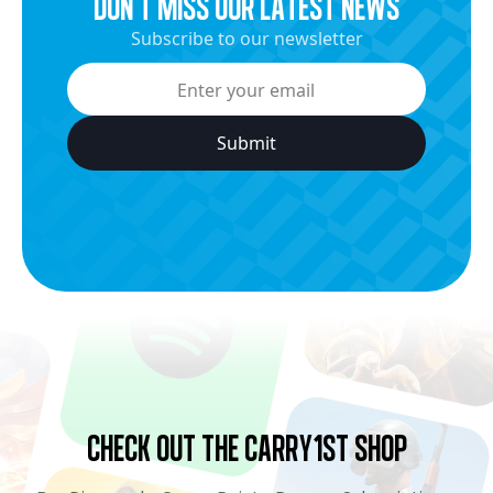
dON’t miss our latest news
Subscribe to our newsletter
Check Out the Carry1st Shop