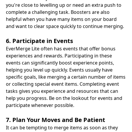
you're close to levelling up or need an extra push to
complete a challenging task. Boosters are also
helpful when you have many items on your board
and want to clear space quickly to continue merging.
6. Participate in Events
EverMerge Lite often has events that offer bonus
experiences and rewards. Participating in these
events can significantly boost experience points,
helping you level up quickly. Events usually have
specific goals, like merging a certain number of items
or collecting special event items. Completing event
tasks gives you experience and resources that can
help you progress. Be on the lookout for events and
participate whenever possible.
7. Plan Your Moves and Be Patient
It can be tempting to merge items as soon as they