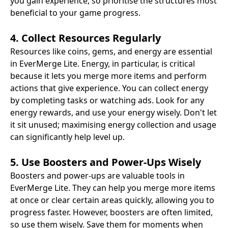
you gain experience, so prioritise the structures most
beneficial to your game progress.
4. Collect Resources Regularly
Resources like coins, gems, and energy are essential
in EverMerge Lite. Energy, in particular, is critical
because it lets you merge more items and perform
actions that give experience. You can collect energy
by completing tasks or watching ads. Look for any
energy rewards, and use your energy wisely. Don't let
it sit unused; maximising energy collection and usage
can significantly help level up.
5. Use Boosters and Power-Ups Wisely
Boosters and power-ups are valuable tools in
EverMerge Lite. They can help you merge more items
at once or clear certain areas quickly, allowing you to
progress faster. However, boosters are often limited,
so use them wisely. Save them for moments when