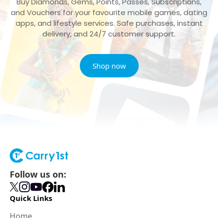
Buy Diamonds, Gems, Points, Passes, Subscriptions,
and Vouchers for your favourite mobile games, dating
apps, and lifestyle services. Safe purchases, instant
delivery, and 24/7 customer support.
Shop now
Follow us on:
Quick Links
Home