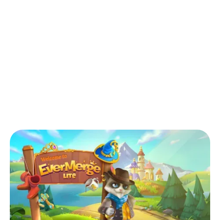
Back to Blog
How do you level up fast in EverMerge
Lite?