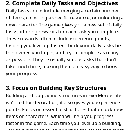
2. Complete Daily Tasks and Objectives
Daily tasks could include merging a certain number
of items, collecting a specific resource, or unlocking a
new character. The game gives you a new set of daily
tasks, offering rewards for each task you complete.
These rewards often include experience points,
helping you level up faster. Check your daily tasks first
thing when you log in, and try to complete as many
as possible. They're usually simple tasks that don't
take much time, making them an easy way to boost
your progress.
3. Focus on Building Key Structures
Building and upgrading structures in EverMerge Lite
isn't just for decoration; it also gives you experience
points. Focus on essential structures that unlock new
items or characters, which will help you progress
faster in the game. Each time you level up a building,