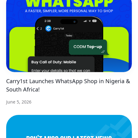
Carry1st Launches WhatsApp Shop in Nigeria &
South Africa!
June 5, 2026