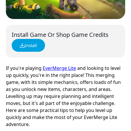
Install Game Or Shop Game Credits
Install
If you're playing
EverMerge Lite
and looking to level
up quickly, you're in the right place! This merging
game, with its simple mechanics, offers loads of fun
as you unlock new items, characters, and areas.
Levelling up may require planning and intelligent
moves, but it's all part of the enjoyable challenge.
Here are some practical tips to help you level up
quickly and make the most of your EverMerge Lite
adventure.