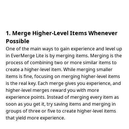
1. Merge Higher-Level Items Whenever
Possible
One of the main ways to gain experience and level up
in EverMerge Lite is by merging items. Merging is the
process of combining two or more similar items to
create a higher-level item. While merging smaller
items is fine, focusing on merging higher-level items
is the real key. Each merge gives you experience, and
higher-level merges reward you with more
experience points. Instead of merging every item as
soon as you get it, try saving items and merging in
groups of three or five to create higher-level items
that yield more experience.