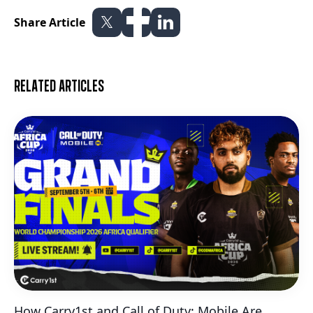
Share Article
Related articles
How Carry1st and Call of Duty: Mobile Are