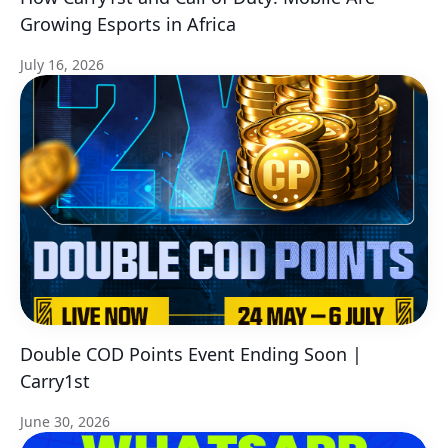
Growing Esports in Africa
July 16, 2026
Double COD Points Event Ending Soon |
Carry1st
June 30, 2026