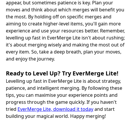
appear, but sometimes patience is key. Plan your
moves and think about which merges will benefit you
the most. By holding off on specific merges and
aiming to create higher-level items, you'll gain more
experience and use your resources better. Remember,
levelling up fast in EverMerge Lite isn't about rushing;
it's about merging wisely and making the most out of
every item. So, take a deep breath, plan your moves,
and enjoy the journey.
Ready to Level Up? Try EverMerge Lite!
Levelling up fast in EverMerge Lite is about strategy,
patience, and intelligent merging. By following these
tips, you can maximise your experience points and
progress through the game quickly. If you haven't
tried
EverMerge Lite, download it today
and start
building your magical world. Happy merging!