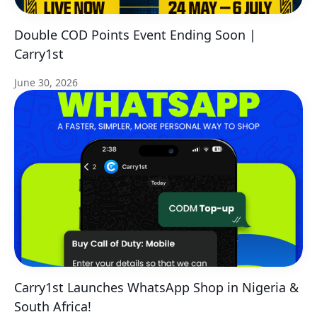
Double COD Points Event Ending Soon |
Carry1st
June 30, 2026
Carry1st Launches WhatsApp Shop in Nigeria &
South Africa!