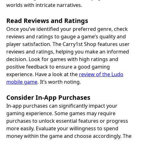
worlds with intricate narratives.
Read Reviews and Ratings
Once you’ve identified your preferred genre, check
reviews and ratings to gauge a game’s quality and
player satisfaction. The Carry1st Shop features user
reviews and ratings, helping you make an informed
decision. Look for games with high ratings and
positive feedback to ensure a good gaming
experience. Have a look at the
review of the Ludo
mobile game
. It’s worth noting.
Consider In-App Purchases
In-app purchases can significantly impact your
gaming experience. Some games may require
purchases to unlock essential features or progress
more easily. Evaluate your willingness to spend
money within the game and choose accordingly. The