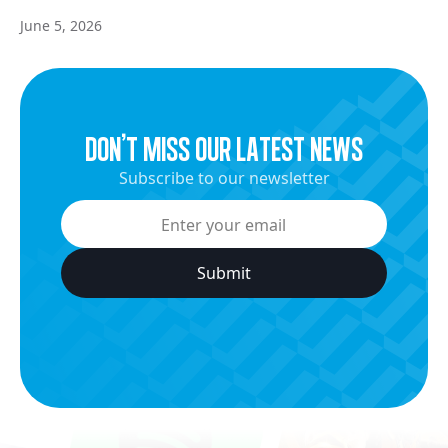
June 5, 2026
dON’t miss our latest news
Subscribe to our newsletter