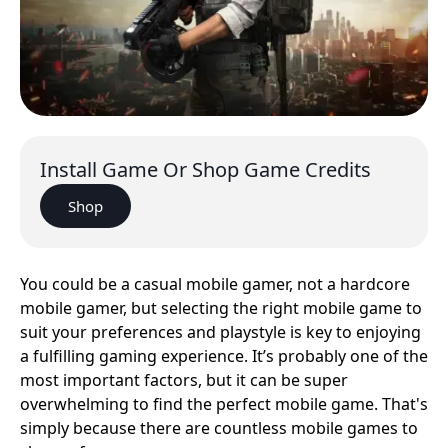
Install Game Or Shop Game Credits
Shop
You could be a casual mobile gamer, not a hardcore
mobile gamer, but selecting the right mobile game to
suit your preferences and playstyle is key to enjoying
a fulfilling gaming experience. It’s probably one of the
most important factors, but it can be super
overwhelming to find the perfect mobile game. That's
simply because there are countless mobile games to