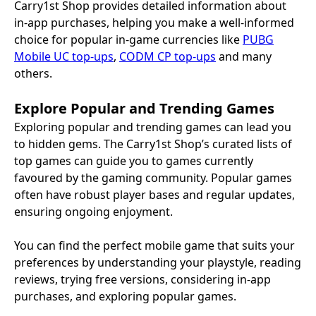
Carry1st Shop provides detailed information about
in-app purchases, helping you make a well-informed
choice for popular in-game currencies like
PUBG
Mobile UC top-ups
,
CODM CP top-ups
and many
others.
Explore Popular and Trending Games
Exploring popular and trending games can lead you
to hidden gems. The Carry1st Shop’s curated lists of
top games can guide you to games currently
favoured by the gaming community. Popular games
often have robust player bases and regular updates,
ensuring ongoing enjoyment.
You can find the perfect mobile game that suits your
preferences by understanding your playstyle, reading
reviews, trying free versions, considering in-app
purchases, and exploring popular games.