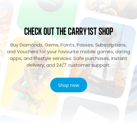
Check Out the Carry1st Shop
Buy Diamonds, Gems, Points, Passes, Subscriptions,
and Vouchers for your favourite mobile games, dating
apps, and lifestyle services. Safe purchases, instant
delivery, and 24/7 customer support.
Shop now