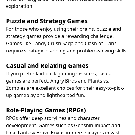
exploration.
Puzzle and Strategy Games
For those who enjoy using their brains, puzzle and
strategy games provide a rewarding challenge.
Games like Candy Crush Saga and Clash of Clans
require strategic planning and problem-solving skills.
Casual and Relaxing Games
If you prefer laid-back gaming sessions, casual
games are perfect. Angry Birds and Plants vs.
Zombies are excellent choices for their easy-to-pick-
up gameplay and lighthearted fun.
Role-Playing Games (RPGs)
RPGs offer deep storylines and character
development. Games such as Genshin Impact and
Final Fantasy Brave Exvius immerse players in vast