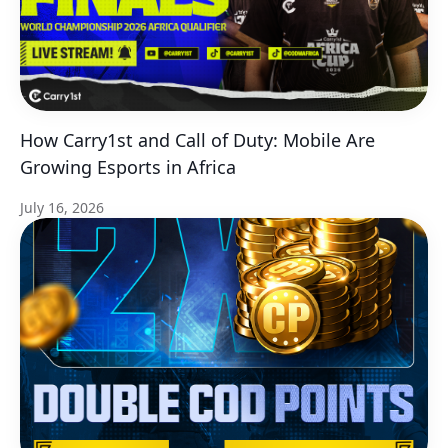
How Carry1st and Call of Duty: Mobile Are
Growing Esports in Africa
July 16, 2026