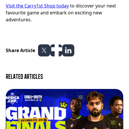
Visit the Carry1st Shop today
to discover your next
favourite game and embark on exciting new
adventures.
Share Article
Related articles