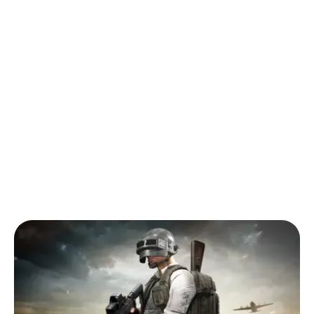
Back to Blog
Guide to Finding Your Next Favourite
Mobile Game
Tips & Tricks