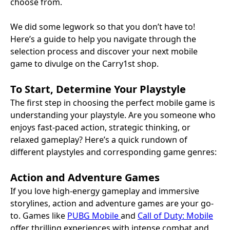
choose from.
We did some legwork so that you don’t have to!
Here’s a guide to help you navigate through the
selection process and discover your next mobile
game to divulge on the Carry1st shop.
To Start, Determine Your Playstyle
The first step in choosing the perfect mobile game is
understanding your playstyle. Are you someone who
enjoys fast-paced action, strategic thinking, or
relaxed gameplay? Here’s a quick rundown of
different playstyles and corresponding game genres:
Action and Adventure Games
If you love high-energy gameplay and immersive
storylines, action and adventure games are your go-
to. Games like
PUBG Mobile
and
Call of Duty: Mobile
offer thrilling experiences with intense combat and