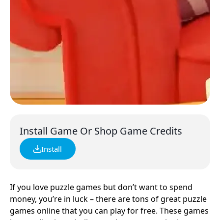
Install Game Or Shop Game Credits
Install
If you love puzzle games but don’t want to spend
money, you’re in luck – there are tons of great puzzle
games online that you can play for free. These games