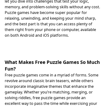
let you dive into challenges that test your logic,
memory, and problem-solving skills without any cost.
Puzzle games have become super popular for
relaxing, unwinding, and keeping your mind sharp,
and the best part is that you can access plenty of
them right from your phone or computer, available
on both Android and iOS platforms.
What Makes Free Puzzle Games So Much
Fun?
Free puzzle games come in a myriad of forms. Some
revolve around classic brain teasers, while others
incorporate imaginative themes that enhance the
gameplay. Whether you’re matching, merging, or
solving riddles, free puzzle games provide an
excellent way to pass the time while exercising your