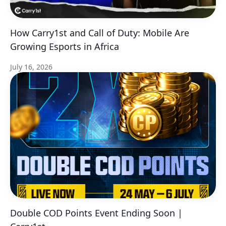
How Carry1st and Call of Duty: Mobile Are
Growing Esports in Africa
July 16, 2026
Double COD Points Event Ending Soon |