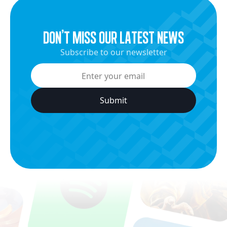
dON’t miss our latest news
Subscribe to our newsletter