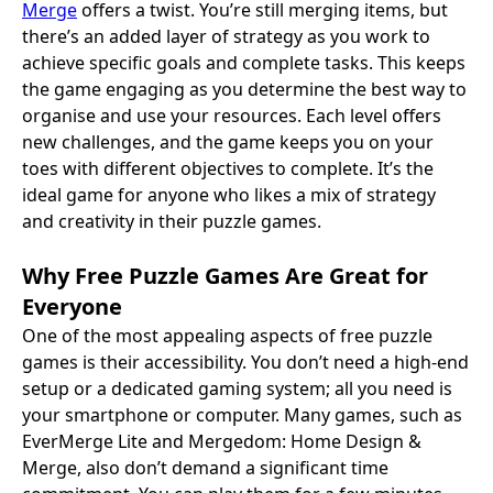
Merge
offers a twist. You’re still merging items, but
there’s an added layer of strategy as you work to
achieve specific goals and complete tasks. This keeps
the game engaging as you determine the best way to
organise and use your resources. Each level offers
new challenges, and the game keeps you on your
toes with different objectives to complete. It’s the
ideal game for anyone who likes a mix of strategy
and creativity in their puzzle games.
Why Free Puzzle Games Are Great for
Everyone
One of the most appealing aspects of free puzzle
games is their accessibility. You don’t need a high-end
setup or a dedicated gaming system; all you need is
your smartphone or computer. Many games, such as
EverMerge Lite and Mergedom: Home Design &
Merge, also don’t demand a significant time