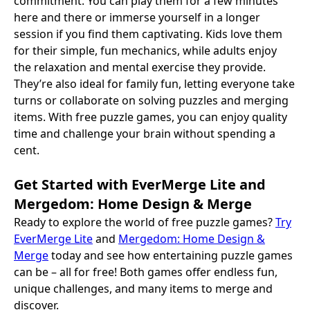
commitment. You can play them for a few minutes
here and there or immerse yourself in a longer
session if you find them captivating. Kids love them
for their simple, fun mechanics, while adults enjoy
the relaxation and mental exercise they provide.
They’re also ideal for family fun, letting everyone take
turns or collaborate on solving puzzles and merging
items. With free puzzle games, you can enjoy quality
time and challenge your brain without spending a
cent.
Get Started with EverMerge Lite and
Mergedom: Home Design & Merge
Ready to explore the world of free puzzle games?
Try
EverMerge Lite
and
Mergedom: Home Design &
Merge
today and see how entertaining puzzle games
can be – all for free! Both games offer endless fun,
unique challenges, and many items to merge and
discover.