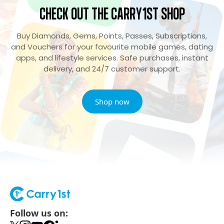
Check Out the Carry1st Shop
Buy Diamonds, Gems, Points, Passes, Subscriptions,
and Vouchers for your favourite mobile games, dating
apps, and lifestyle services. Safe purchases, instant
delivery, and 24/7 customer support.
Shop now
Follow us on: