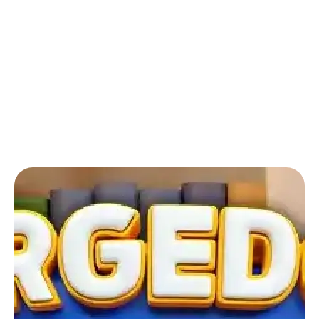
Back to Blog
Can I play online puzzle games for free?