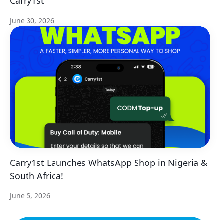
Carry1st
June 30, 2026
Carry1st Launches WhatsApp Shop in Nigeria &
South Africa!
June 5, 2026