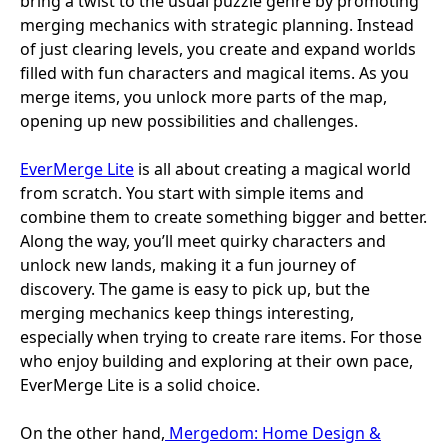
bring a twist to the usual puzzle genre by promoting
merging mechanics with strategic planning. Instead
of just clearing levels, you create and expand worlds
filled with fun characters and magical items. As you
merge items, you unlock more parts of the map,
opening up new possibilities and challenges.
EverMerge Lite
is all about creating a magical world
from scratch. You start with simple items and
combine them to create something bigger and better.
Along the way, you’ll meet quirky characters and
unlock new lands, making it a fun journey of
discovery. The game is easy to pick up, but the
merging mechanics keep things interesting,
especially when trying to create rare items. For those
who enjoy building and exploring at their own pace,
EverMerge Lite is a solid choice.
On the other hand,
Mergedom: Home Design &