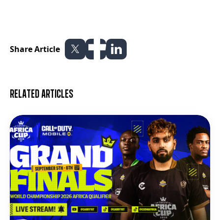
Share Article
Related articles