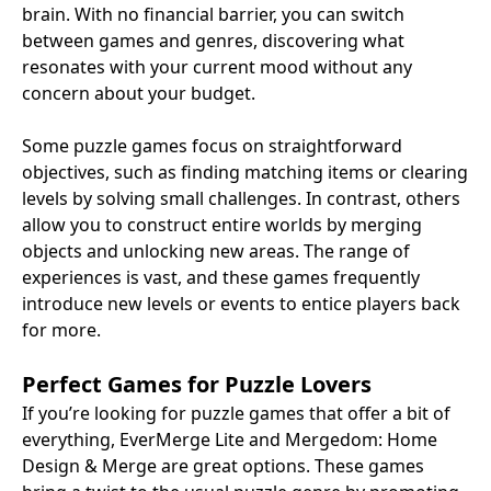
brain. With no financial barrier, you can switch
between games and genres, discovering what
resonates with your current mood without any
concern about your budget.
Some puzzle games focus on straightforward
objectives, such as finding matching items or clearing
levels by solving small challenges. In contrast, others
allow you to construct entire worlds by merging
objects and unlocking new areas. The range of
experiences is vast, and these games frequently
introduce new levels or events to entice players back
for more.
Perfect Games for Puzzle Lovers
If you’re looking for puzzle games that offer a bit of
everything, EverMerge Lite and Mergedom: Home
Design & Merge are great options. These games