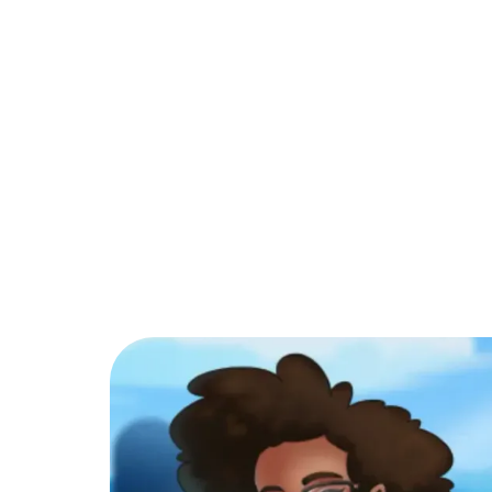
PARTNER
COMMUNITY
C
Back to Blog
What are the tra