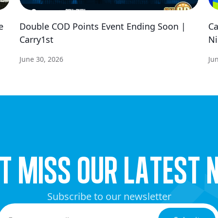
e
Double COD Points Event Ending Soon |
Ca
Carry1st
Ni
June 30, 2026
Ju
’t miss our latest 
Subscribe to our newsletter