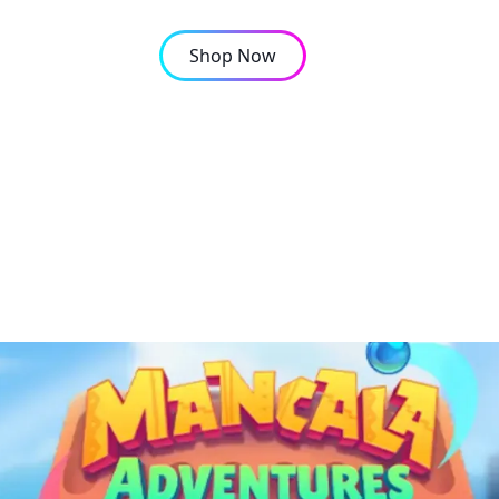
Shop Now
OMPANY
CONTACT
ditional Mancala boar