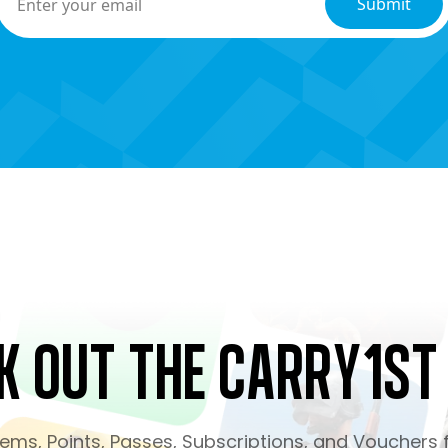
k Out the Carry1st
ms, Points, Passes, Subscriptions, and Vouchers f