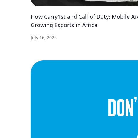
How Carry1st and Call of Duty: Mobile Ar
Growing Esports in Africa
July 16, 2026
dON