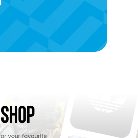
 Shop
or your favourite