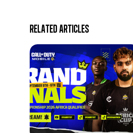
Related articles