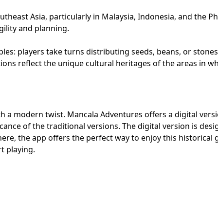
heast Asia, particularly in Malaysia, Indonesia, and the Ph
ility and planning.
es: players take turns distributing seeds, beans, or stones
ions reflect the unique cultural heritages of the areas in 
h a modern twist. Mancala Adventures offers a digital versi
ance of the traditional versions. The digital version is desig
here, the app offers the perfect way to enjoy this historic
t playing.