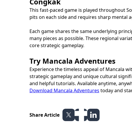
Congkak
This fast-paced game is played throughout Sout
pits on each side and requires sharp mental ag
Each game shares the same underlying principl
many pieces as possible. These regional variat
core strategic gameplay.
Try Mancala Adventures
Experience the timeless appeal of Mancala wit
strategic gameplay and unique cultural signific
and helpful tutorials. Available anytime, anyw
Download Mancala Adventures
today and star
Share Article