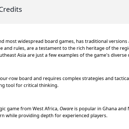
Credits
and most widespread board games, has traditional versions a
e and rules, are a testament to the rich heritage of the reg
theast Asia are just a few examples of the game's diverse c
four-row board and requires complex strategies and tactical
 tool for critical thinking.
egic game from West Africa,
Oware
is popular in Ghana and N
arn while providing depth for experienced players.