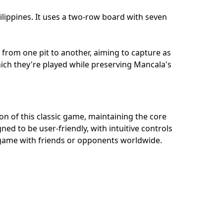
ilippines. It uses a two-row board with seven
 from one pit to another, aiming to capture as
which they're played while preserving Mancala's
on of this classic game, maintaining the core
ned to be user-friendly, with intuitive controls
al game with friends or opponents worldwide.