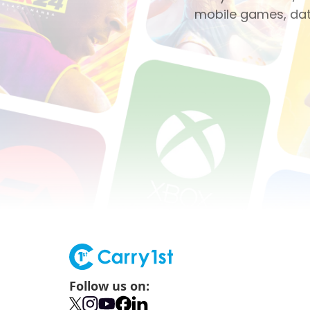
mobile games, dati
Follow us on: