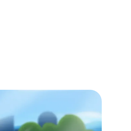
d games?