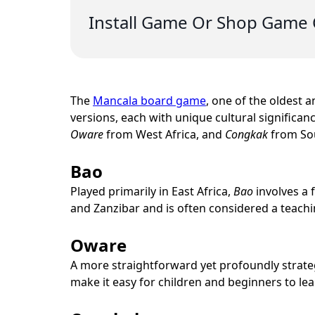
Install Game Or Shop Game 
The
Mancala board game
, one of the oldest 
versions, each with unique cultural significanc
Oware
from West Africa, and
Congkak
from Sou
Bao
Played primarily in East Africa,
Bao
involves a 
and Zanzibar and is often considered a teaching
Oware
A more straightforward yet profoundly strat
make it easy for children and beginners to le