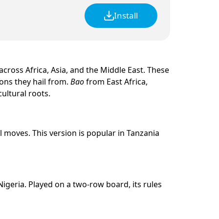
Install
cross Africa, Asia, and the Middle East. These
ions they hail from.
Bao
from East Africa,
ultural roots.
 moves. This version is popular in Tanzania
igeria. Played on a two-row board, its rules