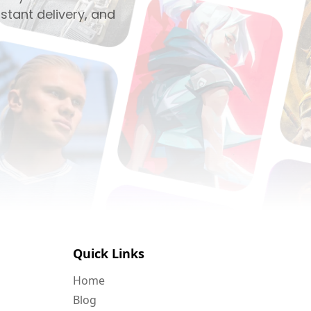
stant delivery, and
Quick Links
Home
Blog