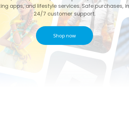
ng apps, and lifestyle services. Safe purchases, in
24/7 customer support.
Shop now