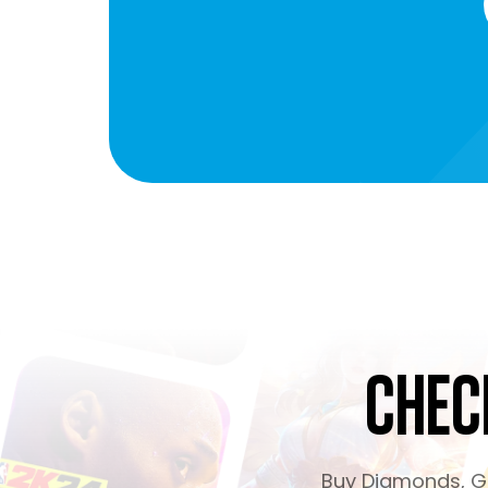
Chec
Buy Diamonds, Ge