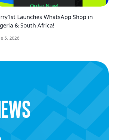
rry1st Launches WhatsApp Shop in
geria & South Africa!
ne 5, 2026
news