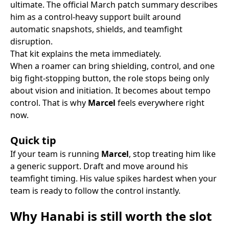
ultimate. The official March patch summary describes
him as a control-heavy support built around
automatic snapshots, shields, and teamfight
disruption.
That kit explains the meta immediately.
When a roamer can bring shielding, control, and one
big fight-stopping button, the role stops being only
about vision and initiation. It becomes about tempo
control. That is why
Marcel
feels everywhere right
now.
Quick tip
If your team is running
Marcel
, stop treating him like
a generic support. Draft and move around his
teamfight timing. His value spikes hardest when your
team is ready to follow the control instantly.
Why Hanabi is still worth the slot