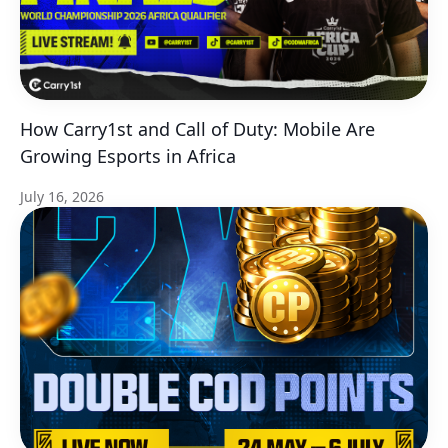
How Carry1st and Call of Duty: Mobile Are
Growing Esports in Africa
July 16, 2026