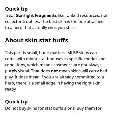
Quick tip
Treat
Starlight Fragments
like ranked resources, not
collector trophies. The best skin is the one attached
to a hero that actually wins you stars.
About skin stat buffs
This part is small, but it matters. MLBB skins can
come with minor stat bonuses in specific modes and
conditions, which means cosmetics are not always
purely visual. That does
not
mean skins will carry bad
play. It does mean if you are already committed to a
hero, there is a small edge in having the right skin
ready.
Quick tip
Do not buy skins for stat buffs alone. Buy them for