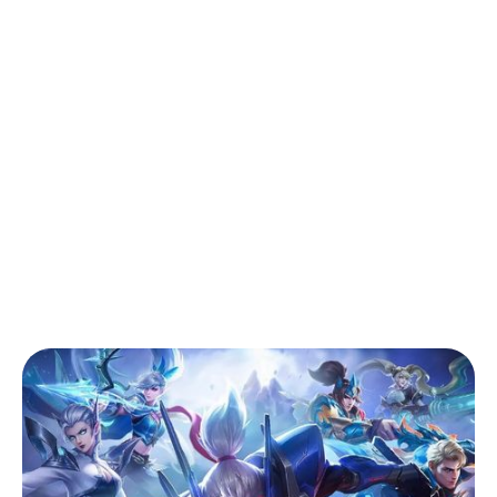
Back to Blog
MLBB Tier List May 2026: The Best S40
Heroes to Grind Mythic Right Now
Tips & Tricks