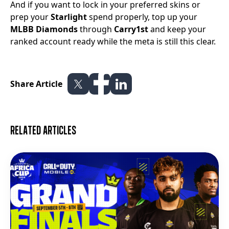
And if you want to lock in your preferred skins or
prep your
Starlight
spend properly, top up your
MLBB Diamonds
through
Carry1st
and keep your
ranked account ready while the meta is still this clear.
Share Article
Related articles