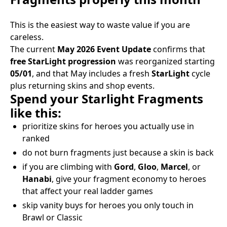
This is the easiest way to waste value if you are
careless.
The current
May 2026 Event Update
confirms that
free StarLight progression
was reorganized starting
05/01
, and that May includes a fresh
StarLight
cycle
plus returning skins and shop events.
Spend your Starlight Fragments
like this:
prioritize skins for heroes you actually use in
ranked
do not burn fragments just because a skin is back
if you are climbing with
Gord
,
Gloo
,
Marcel
, or
Hanabi
, give your fragment economy to heroes
that affect your real ladder games
skip vanity buys for heroes you only touch in
Brawl or Classic