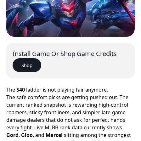
Install Game Or Shop Game Credits
Shop
The
S40
ladder is not playing fair anymore.
The safe comfort picks are getting pushed out. The
current ranked snapshot is rewarding high-control
roamers, sticky frontliners, and simpler late-game
damage dealers that do not ask for perfect hands
every fight. Live MLBB rank data currently shows
Gord
,
Gloo
, and
Marcel
sitting among the strongest