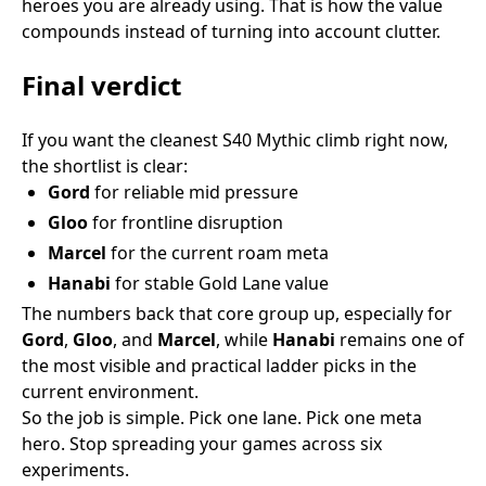
heroes you are already using. That is how the value
compounds instead of turning into account clutter.
Final verdict
If you want the cleanest S40 Mythic climb right now,
the shortlist is clear:
Gord
for reliable mid pressure
Gloo
for frontline disruption
Marcel
for the current roam meta
Hanabi
for stable Gold Lane value
The numbers back that core group up, especially for
Gord
,
Gloo
, and
Marcel
, while
Hanabi
remains one of
the most visible and practical ladder picks in the
current environment.
So the job is simple. Pick one lane. Pick one meta
hero. Stop spreading your games across six
experiments.