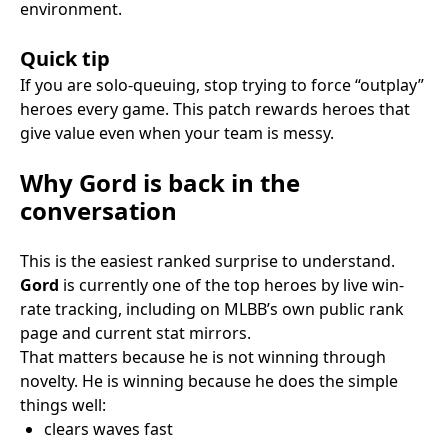
environment.
Quick tip
If you are solo-queuing, stop trying to force “outplay”
heroes every game. This patch rewards heroes that
give value even when your team is messy.
Why Gord is back in the
conversation
This is the easiest ranked surprise to understand.
Gord
is currently one of the top heroes by live win-
rate tracking, including on MLBB’s own public rank
page and current stat mirrors.
That matters because he is not winning through
novelty. He is winning because he does the simple
things well:
clears waves fast