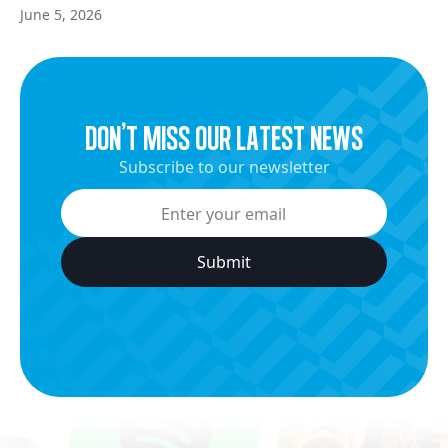
June 5, 2026
dON’t miss our latest news
Subscribe to our newsletter