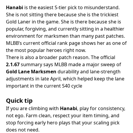
Hanabi
is the easiest S-tier pick to misunderstand.
She is not sitting there because she is the trickiest
Gold Laner in the game. She is there because she is
popular, forgiving, and currently sitting in a healthier
environment for marksmen than many past patches.
MLBB’s current official rank page shows her as one of
the most popular heroes right now.
There is also a broader patch reason. The official
2.1.67
summary says MLBB made a major sweep of
Gold Lane Marksmen
durability and lane-strength
adjustments in late April, which helped keep the lane
important in the current S40 cycle
Quick tip
If you are climbing with
Hanabi
, play for consistency,
not ego. Farm clean, respect your item timing, and
stop forcing early hero plays that your scaling pick
does not need.