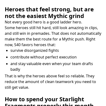
Heroes that feel strong, but are
not the easiest Mythic grind
Not every good hero is a good ladder hero.
Some heroes still hit hard, still look amazing in clips,
and still win in premades. That does not automatically
make them the best route for a Mythic push. Right
now, S40 favors heroes that:
survive disorganized fights
contribute without perfect execution
and stay valuable even when your team drafts
badly
That is why the heroes above feel so reliable. They
reduce the amount of clean teamwork you need to
still get value.
How to spend your Starlight
Fragments properly this month