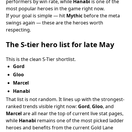
performers by win rate, while
Hanabi
is one of the
most popular heroes in the game right now.
If your goal is simple — hit
Mythic
before the meta
swings again — these are the heroes worth
respecting.
The S-tier hero list for late May
This is the clean S-Tier shortlist.
Gord
Gloo
Marcel
Hanabi
That list is not random. It lines up with the strongest-
ranked trends visible right now:
Gord
,
Gloo
, and
Marcel
are all near the top of current live stat pages,
while
Hanabi
remains one of the most picked ladder
heroes and benefits from the current Gold Lane