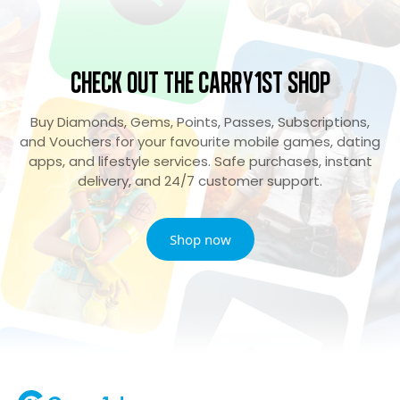
Check Out the Carry1st Shop
Buy Diamonds, Gems, Points, Passes, Subscriptions,
and Vouchers for your favourite mobile games, dating
apps, and lifestyle services. Safe purchases, instant
delivery, and 24/7 customer support.
Shop now