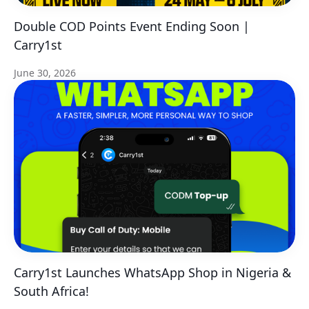
Double COD Points Event Ending Soon |
Carry1st
June 30, 2026
Carry1st Launches WhatsApp Shop in Nigeria &
South Africa!