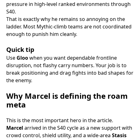
pressure in high-level ranked environments through
S40.
That is exactly why he remains so annoying on the
ladder. Most Mythic-climb teams are not coordinated
enough to punish him cleanly.
Quick tip
Use
Gloo
when you want dependable frontline
disruption, not flashy carry numbers. Your job is to
break positioning and drag fights into bad shapes for
the enemy.
Why Marcel is defining the roam
meta
This is the most important hero in the article.
Marcel
arrived in the S40 cycle as a new support with
crowd control, shield utility, and a wide-area
Stasis