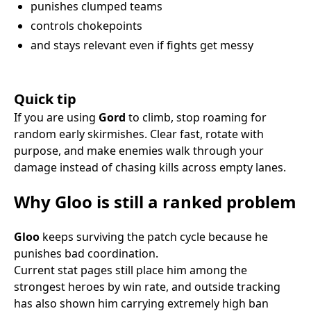
punishes clumped teams
controls chokepoints
and stays relevant even if fights get messy
Quick tip
If you are using
Gord
to climb, stop roaming for
random early skirmishes. Clear fast, rotate with
purpose, and make enemies walk through your
damage instead of chasing kills across empty lanes.
Why Gloo is still a ranked problem
Gloo
keeps surviving the patch cycle because he
punishes bad coordination.
Current stat pages still place him among the
strongest heroes by win rate, and outside tracking
has also shown him carrying extremely high ban