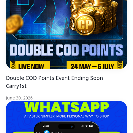
Double COD Points Event Ending Soon |
Carry1st
June 30, 2026