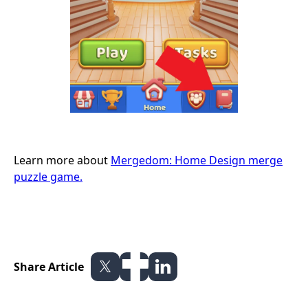
Learn more about
Mergedom: Home Design merge
puzzle game.
Share Article