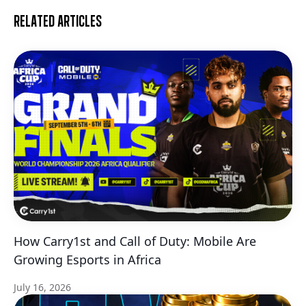
Related articles
How Carry1st and Call of Duty: Mobile Are
Growing Esports in Africa
July 16, 2026