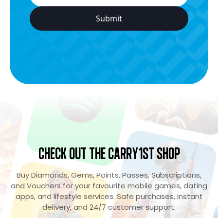
Check Out the Carry1st Shop
Buy Diamonds, Gems, Points, Passes, Subscriptions,
and Vouchers for your favourite mobile games, dating
apps, and lifestyle services. Safe purchases, instant
delivery, and 24/7 customer support.