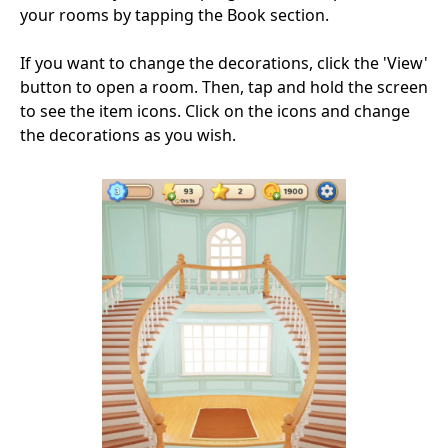
your rooms by tapping the Book section.
If you want to change the decorations, click the 'View'
button to open a room. Then, tap and hold the screen
to see the item icons. Click on the icons and change
the decorations as you wish.