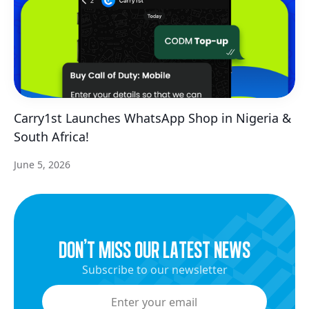
Carry1st Launches WhatsApp Shop in Nigeria &
South Africa!
June 5, 2026
dON’t miss our latest news
Subscribe to our newsletter