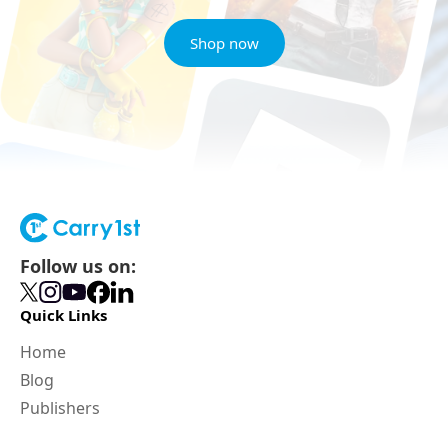
Shop now
Follow us on:
Quick Links
Home
Blog
Publishers