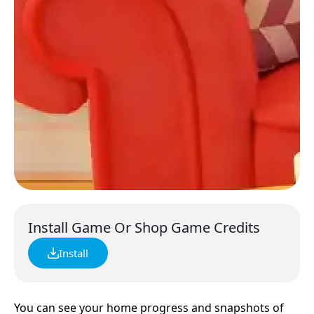
Install Game Or Shop Game Credits
Install
You can see your home progress and snapshots of