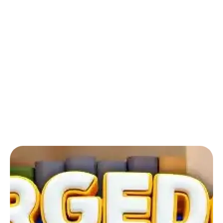
Back to Blog
Mergedom: Home Design & Merge:
How can I see the rooms that I
previously designed?