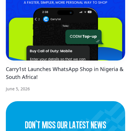
Carry1st Launches WhatsApp Shop in Nigeria &
South Africa!
June 5, 2026
dON’t miss our latest news