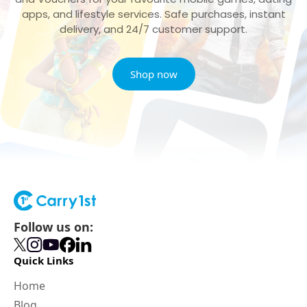
apps, and lifestyle services. Safe purchases, instant
delivery, and 24/7 customer support.
Shop now
Follow us on:
Quick Links
Home
Blog