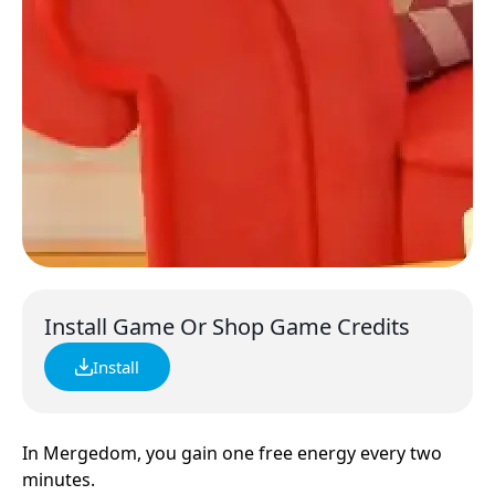
Install Game Or Shop Game Credits
Install
In Mergedom, you gain one free energy every two
minutes.