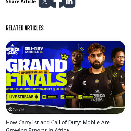
Share Article
Related articles
How Carry1st and Call of Duty: Mobile Are
Growing Esports in Africa