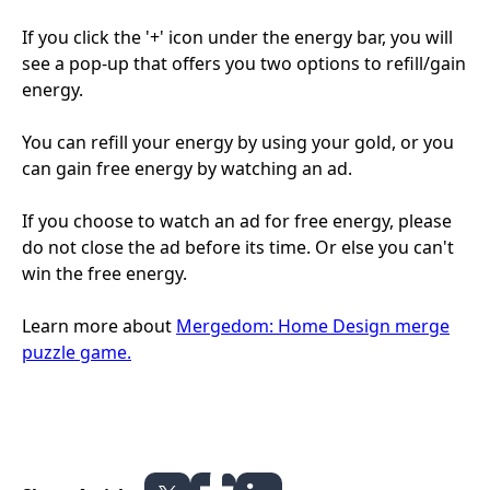
If you click the '+' icon under the energy bar, you will
see a pop-up that offers you two options to refill/gain
energy.
You can refill your energy by using your gold, or you
can gain free energy by watching an ad.
If you choose to watch an ad for free energy, please
do not close the ad before its time. Or else you can't
win the free energy.
Learn more about
Mergedom: Home Design merge
puzzle game.