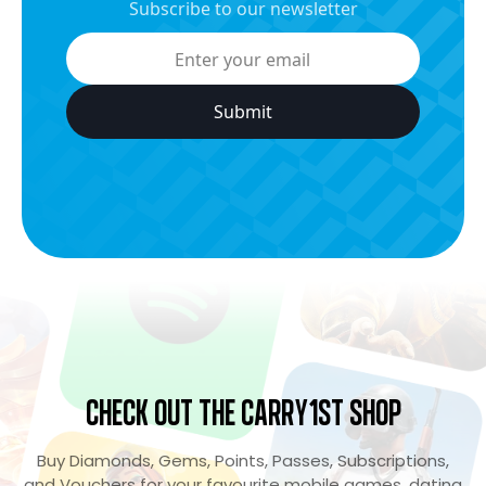
Subscribe to our newsletter
Check Out the Carry1st Shop
Buy Diamonds, Gems, Points, Passes, Subscriptions,
and Vouchers for your favourite mobile games, dating