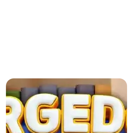
Back to Blog
Mergedom: Home Design & Merge:
How can I refill my energy?