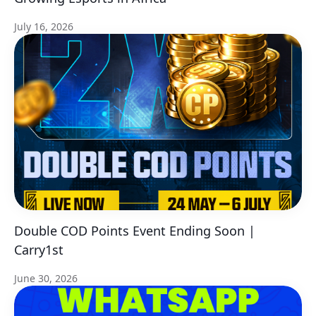
July 16, 2026
Double COD Points Event Ending Soon |
Carry1st
June 30, 2026