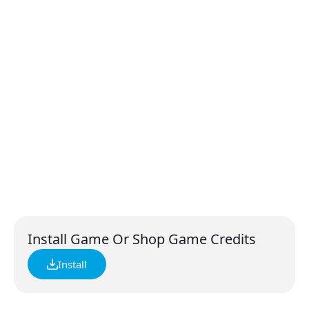
Back to Blog
How much could I win as a prize for
playing the Aviator game in a day in
Nigeria?
Install Game Or Shop Game Credits
Install