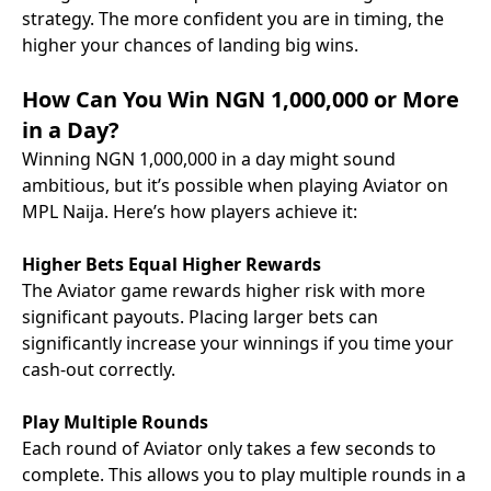
strategy. The more confident you are in timing, the
higher your chances of landing big wins.
How Can You Win NGN 1,000,000 or More
in a Day?
Winning NGN 1,000,000 in a day might sound
ambitious, but it’s possible when playing Aviator on
MPL Naija. Here’s how players achieve it:
Higher Bets Equal Higher Rewards
The Aviator game rewards higher risk with more
significant payouts. Placing larger bets can
significantly increase your winnings if you time your
cash-out correctly.
Play Multiple Rounds
Each round of Aviator only takes a few seconds to
complete. This allows you to play multiple rounds in a