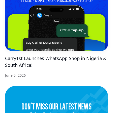
Carry1st Launches WhatsApp Shop in Nigeria &
South Africa!
June 5, 2026
dON’t miss our latest news