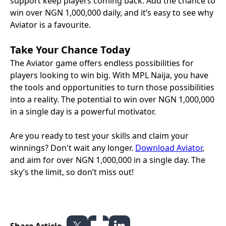
support keep players coming back. Add the chance to
win over NGN 1,000,000 daily, and it’s easy to see why
Aviator is a favourite.
Take Your Chance Today
The Aviator game offers endless possibilities for
players looking to win big. With MPL Naija, you have
the tools and opportunities to turn those possibilities
into a reality. The potential to win over NGN 1,000,000
in a single day is a powerful motivator.
Are you ready to test your skills and claim your
winnings? Don't wait any longer.
Download Aviator
,
and aim for over NGN 1,000,000 in a single day. The
sky’s the limit, so don’t miss out!
Share Article