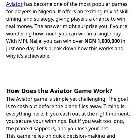
Aviator
has become one of the most popular games
for players in Nigeria. It offers an exciting mix of skill,
timing, and strategy, giving players a chance to win
real money. The answer might surprise you if you’re
wondering how much you can win in a single day.
With MPL Naija, you can win over
NGN 1,000,000
in
just one day. Let’s break down how this works and
why it’s achievable.
How Does the Aviator Game Work?
The Aviator game is simple yet challenging. The goal
is to cash out before the plane flies away. Timing is
everything here. If you cash out at the right moment,
you secure your winnings. But if you wait too long,
the plane disappears, and you lose your bet.
This game relies on quick decision-making and