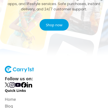
apps, and lifestyle services. Safe purchases, instant
delivery, and 24/7 customer support.
Shop now
Follow us on:
Quick Links
Home
Blog