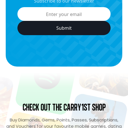
Subscribe to our newsletter
Check Out the Carry1st Shop
Buy Diamonds, Gems, Points, Passes, Subscriptions,
and Vouchers for your favourite mobile games, dating