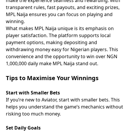
make the experience seamless and rewarding. With
transparent rules, fast payouts, and exciting prizes,
MPL Naija ensures you can focus on playing and
winning.
What makes MPL Naija unique is its emphasis on
player satisfaction. The platform supports local
payment options, making depositing and
withdrawing money easy for Nigerian players. This
convenience and the opportunity to win over NGN
1,000,000 daily make MPL Naija stand out.
Tips to Maximise Your Winnings
Start with Smaller Bets
If you’re new to Aviator, start with smaller bets. This
helps you understand the game’s mechanics without
risking too much money.
Set Daily Goals