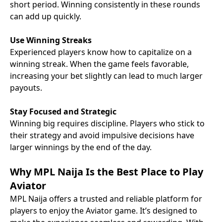
short period. Winning consistently in these rounds
can add up quickly.
Use Winning Streaks
Experienced players know how to capitalize on a
winning streak. When the game feels favorable,
increasing your bet slightly can lead to much larger
payouts.
Stay Focused and Strategic
Winning big requires discipline. Players who stick to
their strategy and avoid impulsive decisions have
larger winnings by the end of the day.
Why MPL Naija Is the Best Place to Play
Aviator
MPL Naija offers a trusted and reliable platform for
players to enjoy the Aviator game. It’s designed to