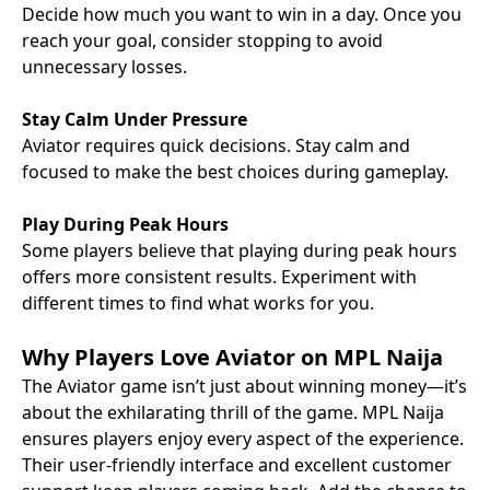
Decide how much you want to win in a day. Once you
reach your goal, consider stopping to avoid
unnecessary losses.
Stay Calm Under Pressure
Aviator requires quick decisions. Stay calm and
focused to make the best choices during gameplay.
Play During Peak Hours
Some players believe that playing during peak hours
offers more consistent results. Experiment with
different times to find what works for you.
Why Players Love Aviator on MPL Naija
The Aviator game isn’t just about winning money—it’s
about the exhilarating thrill of the game. MPL Naija
ensures players enjoy every aspect of the experience.
Their user-friendly interface and excellent customer