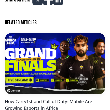
Related articles
How Carry1st and Call of Duty: Mobile Are
Growing Esports in Africa