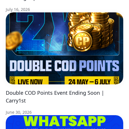
July 16, 2026
Double COD Points Event Ending Soon |
Carry1st
June 30, 2026