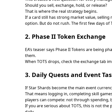
Should you sell, exchange, hold, or release?
That is where the real strategy begins.
If a card still has strong market value, sellin
option. But do not rush. The first few days o
2. Phase II Token Exchange
EA’s teaser says Phase II Tokens are being ph
them.
When TOTS drops, check the exchange tab imme
3. Daily Quests and Event Ta
If Star Shards become the main event currency 
That means logging in, completing skill games
players can compete: not through spending, 
If you are serious about TOTS, this is not the
daily.