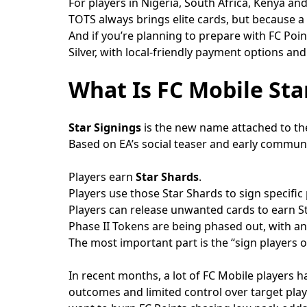
For players in Nigeria, South Africa, Kenya an
TOTS always brings elite cards, but because a
And if you’re planning to prepare with FC Point
Silver, with local-friendly payment options and
What Is FC Mobile Sta
Star Signings
is the new name attached to the
Based on EA’s social teaser and early communit
Players earn
Star Shards
.
Players use those Star Shards to sign specific 
Players can release unwanted cards to earn S
Phase II Tokens are being phased out, with a
The most important part is the “sign players o
In recent months, a lot of FC Mobile players 
outcomes and limited control over target play