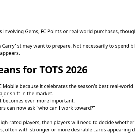
 involving Gems, FC Points or real-world purchases, though
Carry1st may want to prepare. Not necessarily to spend blindl
 appears.
eans for TOTS 2026
C Mobile because it celebrates the season’s best real-world
or shift in the market.
ent becomes even more important.
yers can now ask “who can I work toward?”
 high-rated players, then players will need to decide whether
ses, often with stronger or more desirable cards appearing d