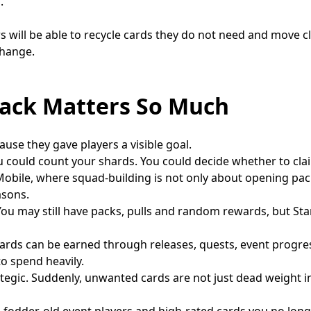
.
s will be able to recycle cards they do not need and move cl
change.
ack Matters So Much
use they gave players a visible goal.
could count your shards. You could decide whether to clai
 Mobile, where squad-building is not only about opening pa
asons.
s. You may still have packs, pulls and random rewards, but St
 Shards can be earned through releases, quests, event progr
o spend heavily.
gic. Suddenly, unwanted cards are not just dead weight i
fodder, old event players and high-rated cards you no long