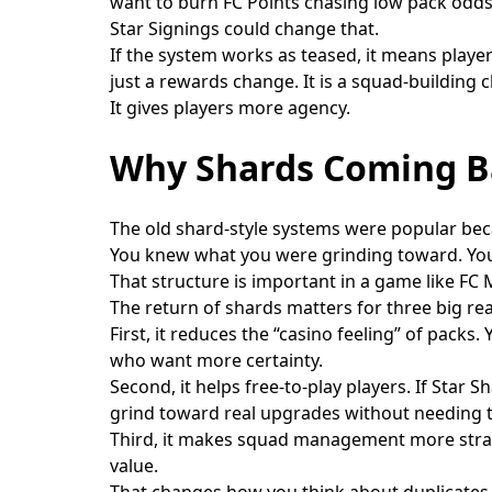
want to burn FC Points chasing low pack odds
Star Signings could change that.
If the system works as teased, it means player
just a rewards change. It is a squad-building 
It gives players more agency.
Why Shards Coming B
The old shard-style systems were popular beca
You knew what you were grinding toward. You 
That structure is important in a game like FC
The return of shards matters for three big re
First, it reduces the “casino feeling” of pack
who want more certainty.
Second, it helps free-to-play players. If Star
grind toward real upgrades without needing t
Third, it makes squad management more strate
value.
That changes how you think about duplicates, 