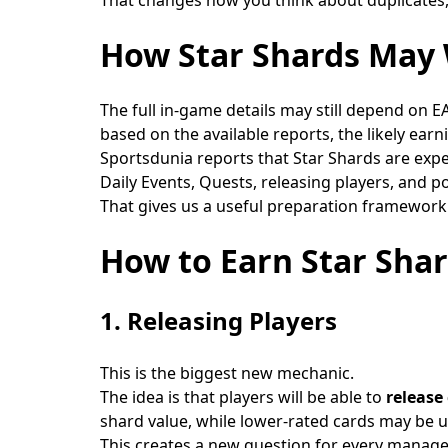
How Star Shards May 
The full in-game details may still depend on EA
based on the available reports, the likely ear
Sportsdunia reports that Star Shards are exp
Daily Events, Quests, releasing players, and 
That gives us a useful preparation framework
How to Earn Star Sha
1. Releasing Players
This is the biggest new mechanic.
The idea is that players will be able to
release
shard value, while lower-rated cards may be us
This creates a new question for every manage