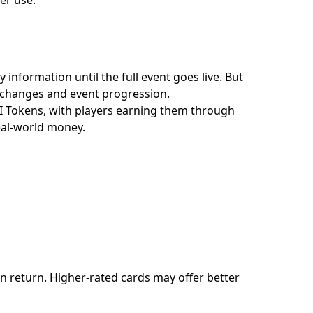
 information until the full event goes live. But
 exchanges and event progression.
II Tokens, with players earning them through
real-world money.
in return. Higher-rated cards may offer better