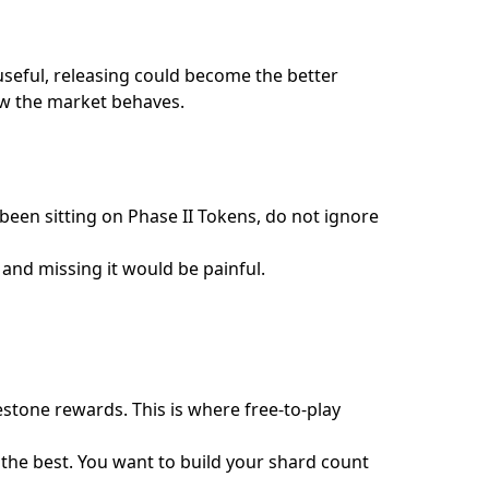
r useful, releasing could become the better
how the market behaves.
been sitting on Phase II Tokens, do not ignore
nd missing it would be painful.
stone rewards. This is where free-to-play
r the best. You want to build your shard count