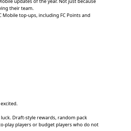
Mobile updates of the year. Not just because
ving their team.
 Mobile top-ups, including FC Points and
 excited.
 luck. Draft-style rewards, random pack
-to-play players or budget players who do not