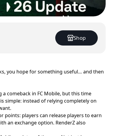
Shop
cks, you hope for something useful… and then
g a comeback in FC Mobile, but this time
s simple: instead of relying completely on
want.
or points: players can release players to earn
 with an exchange option. RenderZ also