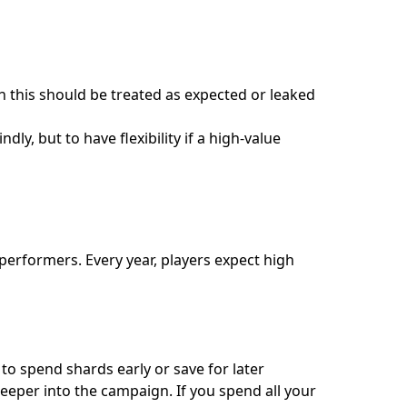
 this should be treated as expected or leaked
y, but to have flexibility if a high-value
 performers. Every year, players expect high
 to spend shards early or save for later
eeper into the campaign. If you spend all your