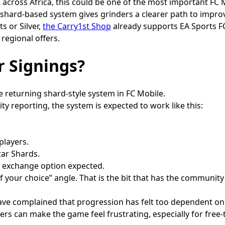
d across Africa, this could be one of the most important FC 
 shard-based system gives grinders a clearer path to impro
s or Silver,
the Carry1st Shop
already supports EA Sports FC
 regional offers.
r Signings?
 returning shard-style system in FC Mobile.
y reporting, the system is expected to work like this:
players.
tar Shards.
n exchange option expected.
f your choice” angle. That is the bit that has the community
have complained that progression has felt too dependent on
ers can make the game feel frustrating, especially for free