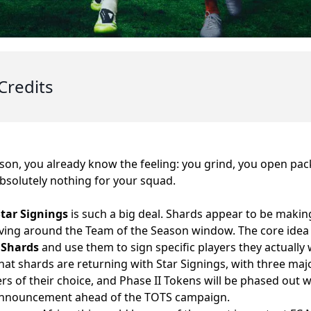
Credits
son, you already know the feeling: you grind, you open pa
solutely nothing for your squad.
Star Signings
is such a big deal. Shards appear to be makin
riving around the Team of the Season window. The core idea i
 Shards
and use them to sign specific players they actually 
that shards are returning with Star Signings, with three maj
ers of their choice, and Phase II Tokens will be phased out
announcement ahead of the TOTS campaign.