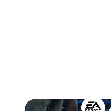
PARTNER
COMMUNITY
C
Back to Blog
FC Mobile Star Si
2026?
Tips & Tricks