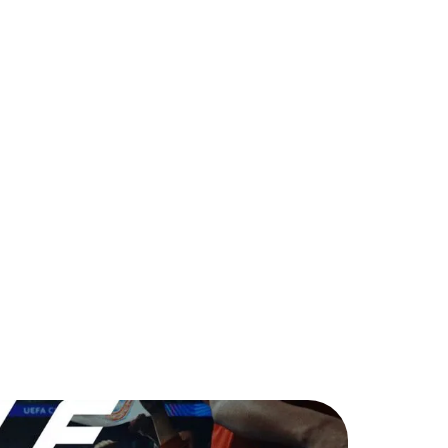
ing Back for TOTS