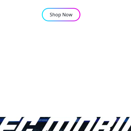
Shop Now
OMPANY
CONTACT
gnings: Are Shards Com