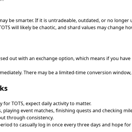
g may be smarter. If it is untradeable, outdated, or no longe
f TOTS will likely be chaotic, and shard values may change 
ased out with an exchange option, which means if you have 
diately. There may be a limited-time conversion window, a
sks
for TOTS, expect daily activity to matter.
, playing event matches, finishing quests and checking mile
but through consistency.
 period to casually log in once every three days and hope fo