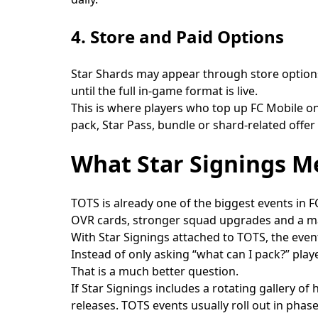
4. Store and Paid Options
Star Shards may appear through store options
until the full in-game format is live.
This is where players who top up FC Mobile on 
pack, Star Pass, bundle or shard-related offer
What Star Signings M
TOTS is already one of the biggest events in F
OVR cards, stronger squad upgrades and a maj
With Star Signings attached to TOTS, the ev
Instead of only asking “what can I pack?” pla
That is a much better question.
If Star Signings includes a rotating gallery of
releases. TOTS events usually roll out in pha