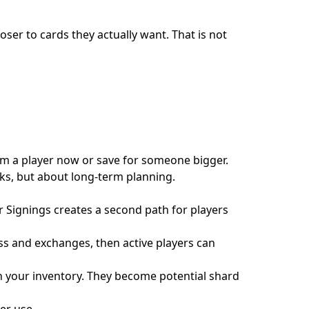
oser to cards they actually want. That is not
m a player now or save for someone bigger.
cks, but about long-term planning.
ar Signings creates a second path for players
ess and exchanges, then active players can
n your inventory. They become potential shard
er use.