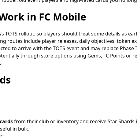
Work in FC Mobile
’s TOTS rollout, so players should treat some details as early
ning routes include player releases, daily objectives, token
ected to arrive with the TOTS event and may replace Phase 
potentially through store options using Gems, FC Points or 
.
rds
 cards
from their club or inventory and receive Star Shards 
eful in bulk.
r: