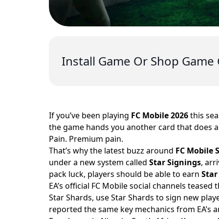
Install Game Or Shop Game 
If you’ve been playing
FC Mobile 2026
this sea
the game hands you another card that does ab
Pain. Premium pain.
That’s why the latest buzz around
FC Mobile 
under a new system called
Star Signings
, ar
pack luck, players should be able to earn
Star
EA’s official FC Mobile social channels teased 
Star Shards, use Star Shards to sign new play
reported the same key mechanics from EA’s 