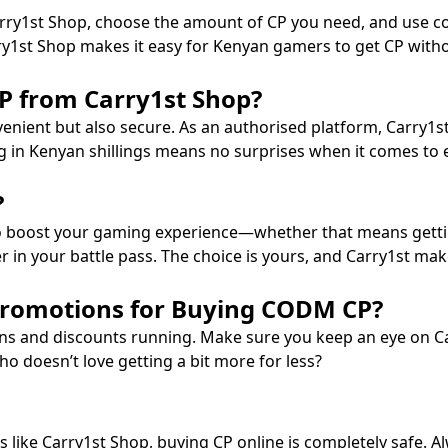
Carry1st Shop, choose the amount of CP you need, and use 
rry1st Shop makes it easy for Kenyan gamers to get CP witho
 from Carry1st Shop?
enient but also secure. As an authorised platform, Carry1st
ng in Kenyan shillings means no surprises when it comes to 
?
o boost your gaming experience—whether that means gettin
 in your battle pass. The choice is yours, and Carry1st make
Promotions for Buying CODM CP?
ns and discounts running. Make sure you keep an eye on Ca
ho doesn’t love getting a bit more for less?
ms like Carry1st Shop, buying CP online is completely safe. 