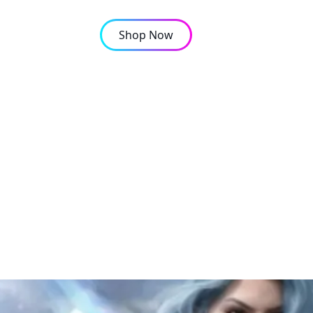
Shop Now
OMPANY
CONTACT
ile CP Top-ups in Keny