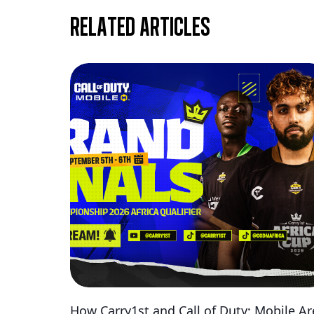
Related articles
How Carry1st and Call of Duty: Mobile Ar