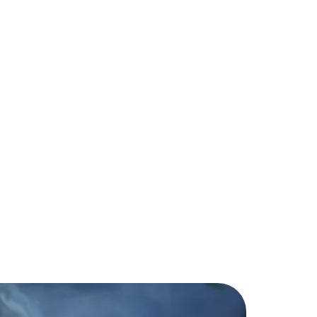
a: What You Need