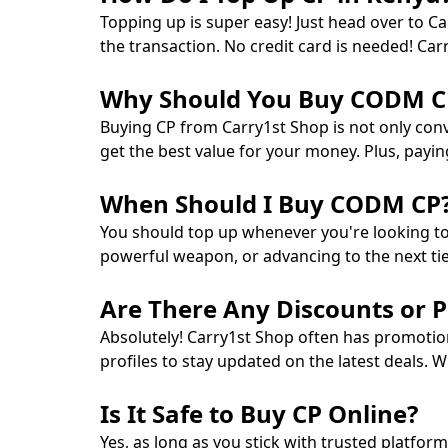
Topping up is super easy! Just head over to 
the transaction. No credit card is needed! Ca
Why Should You Buy CODM CP
Buying CP from Carry1st Shop is not only conv
get the best value for your money. Plus, payi
When Should I Buy CODM CP
You should top up whenever you're looking t
powerful weapon, or advancing to the next tier
Are There Any Discounts or 
Absolutely! Carry1st Shop often has promotio
profiles to stay updated on the latest deals. W
Is It Safe to Buy CP Online?
Yes, as long as you stick with trusted platfor