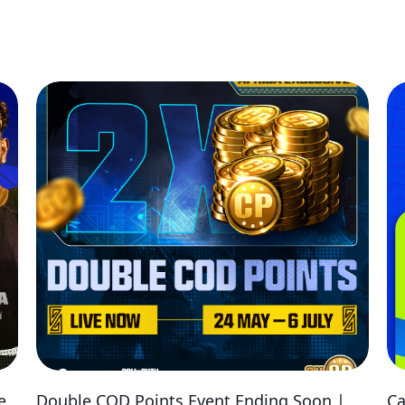
e
Double COD Points Event Ending Soon |
Ca