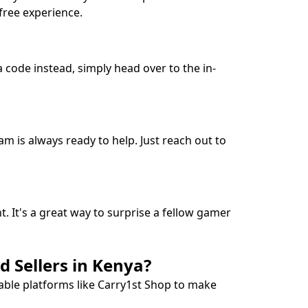
free experience.
 code instead, simply head over to the in-
m is always ready to help. Just reach out to
t. It's a great way to surprise a fellow gamer
 Sellers in Kenya?
able platforms like Carry1st Shop to make