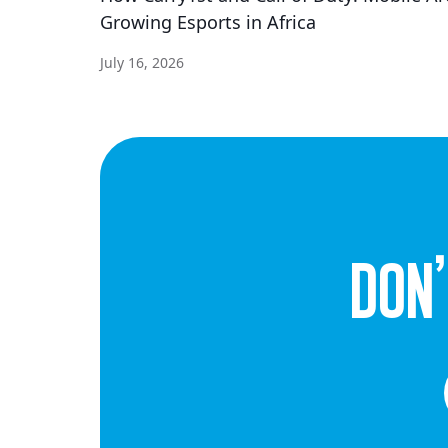
Growing Esports in Africa
July 16, 2026
dON