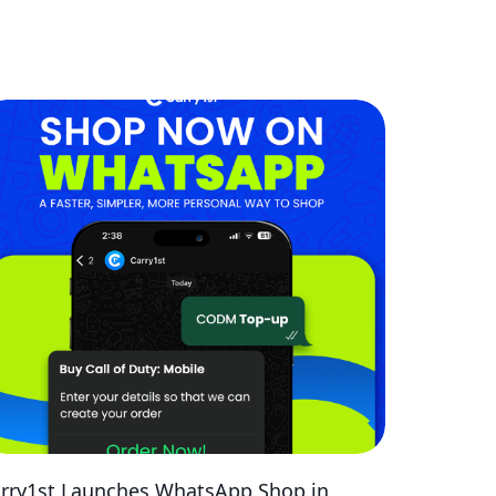
rry1st Launches WhatsApp Shop in