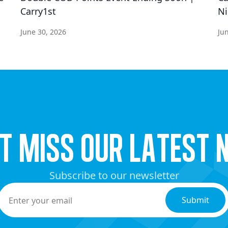
Carry1st
Ni
June 30, 2026
Ju
’t miss our latest 
Subscribe to our newsletter