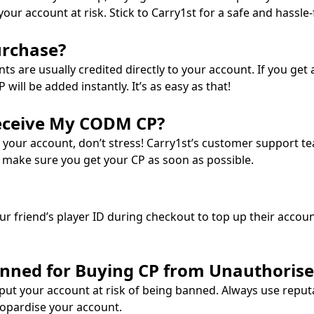
ur account at risk. Stick to Carry1st for a safe and hassle-
urchase?
 are usually credited directly to your account. If you get a
ll be added instantly. It’s as easy as that!
Receive My CODM CP?
 your account, don’t stress! Carry1st’s customer support tea
l make sure you get your CP as soon as possible.
our friend’s player ID during checkout to top up their accoun
anned for Buying CP from Unauthorised
put your account at risk of being banned. Always use reput
eopardise your account.