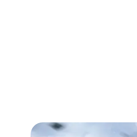
PARTNER
COMMUNITY
C
Back to Blog
Call of Duty: Mob
to Know
Tips & Tricks