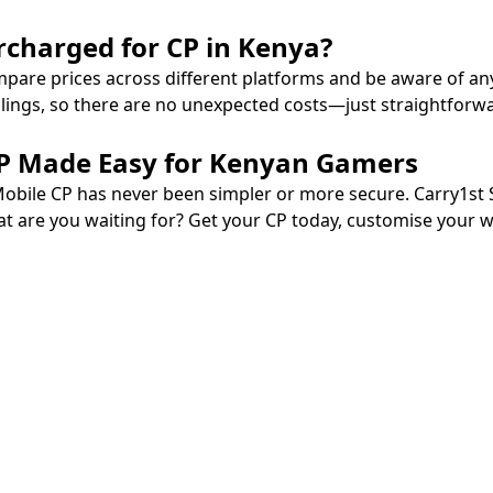
rcharged for CP in Kenya?
mpare prices across different platforms and be aware of an
llings, so there are no unexpected costs—just straightforw
 CP Made Easy for Kenyan Gamers
Mobile CP has never been simpler or more secure. Carry1st 
at are you waiting for? Get your CP today, customise your