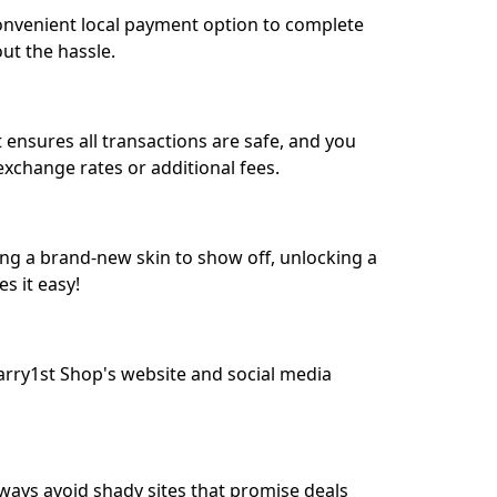
convenient local payment option to complete
ut the hassle.
 ensures all transactions are safe, and you
exchange rates or additional fees.
g a brand-new skin to show off, unlocking a
s it easy!
rry1st Shop's website and social media
Always avoid shady sites that promise deals