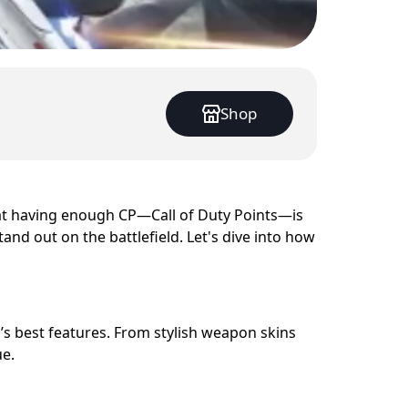
Shop
at having enough CP—Call of Duty Points—is
and out on the battlefield. Let's dive into how
’s best features. From stylish weapon skins
e.