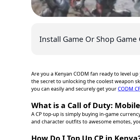
Install Game Or Shop Game 
Are you a Kenyan CODM fan ready to level up
the secret to unlocking the coolest weapon ski
you can easily and securely get your
CODM CP 
What is a Call of Duty: Mobil
A CP top-up is simply buying in-game currency
and character outfits to awesome emotes, y
How Do I Top Up CP in Kenya