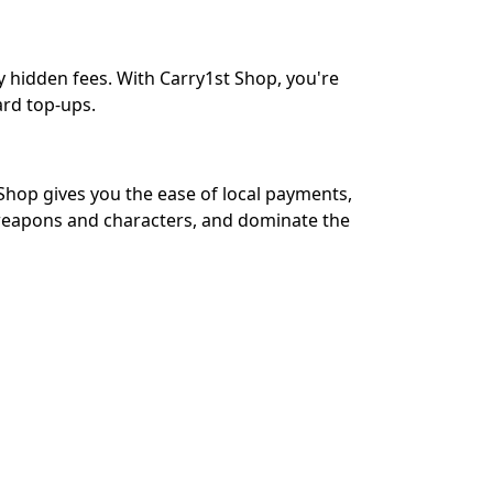
y hidden fees. With Carry1st Shop, you're
ard top-ups.
Shop gives you the ease of local payments,
 weapons and characters, and dominate the