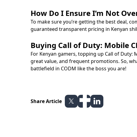
How Do I Ensure I’m Not Ove
To make sure you’re getting the best deal, co
guaranteed transparent pricing in Kenyan shi
Buying Call of Duty: Mobile
For Kenyan gamers, topping up Call of Duty: 
great value, and frequent promotions. So, wh
battlefield in CODM like the boss you are!
Share Article