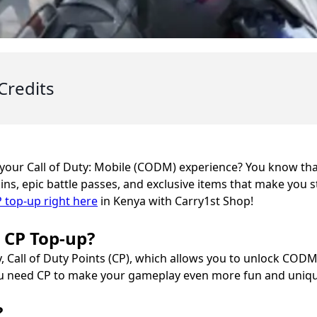
Credits
 your Call of Duty: Mobile (CODM) experience? You know th
ns, epic battle passes, and exclusive items that make you st
top-up right here
in Kenya with Carry1st Shop!
e CP Top-up?
, Call of Duty Points (CP), which allows you to unlock CODM
ou need CP to make your gameplay even more fun and uniqu
?