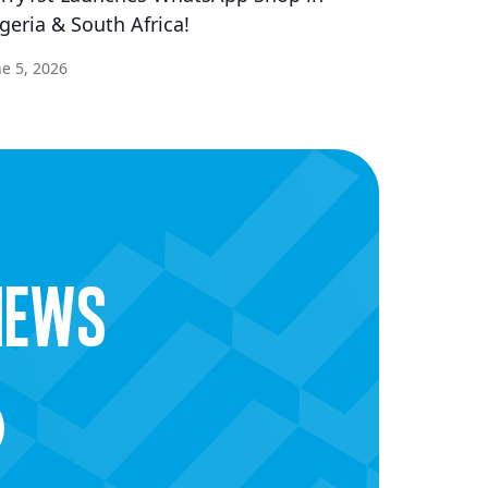
geria & South Africa!
ne 5, 2026
news