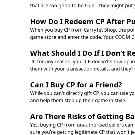
that are too good to be true—they might put yo
How Do I Redeem CP After P
When you buy CP from Carry1st Shop, the points
game store and enter the code. Your CODM CP wi
What Should I Do If I Don’t 
If, for any reason, your CP doesn’t show up in
them with your transaction details, and they’l
Can I Buy CP for a Friend?
While you can't directly gift CP, you can use y
and help them step up their game in style.
Are There Risks of Getting B
Yes, buying CP from unauthorised sellers can 
sure you’re getting legitimate CP that won't j